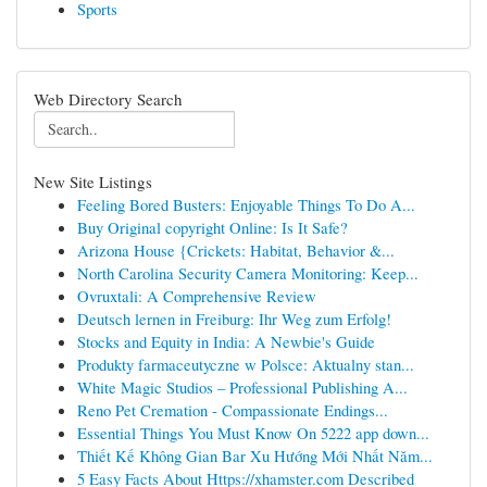
Sports
Web Directory Search
New Site Listings
Feeling Bored Busters: Enjoyable Things To Do A...
Buy Original copyright Online: Is It Safe?
Arizona House {Crickets: Habitat, Behavior &...
North Carolina Security Camera Monitoring: Keep...
Ovruxtali: A Comprehensive Review
Deutsch lernen in Freiburg: Ihr Weg zum Erfolg!
Stocks and Equity in India: A Newbie's Guide
Produkty farmaceutyczne w Polsce: Aktualny stan...
White Magic Studios – Professional Publishing A...
Reno Pet Cremation - Compassionate Endings...
Essential Things You Must Know On 5222 app down...
Thiết Kế Không Gian Bar Xu Hướng Mới Nhất Năm...
5 Easy Facts About Https://xhamster.com Described