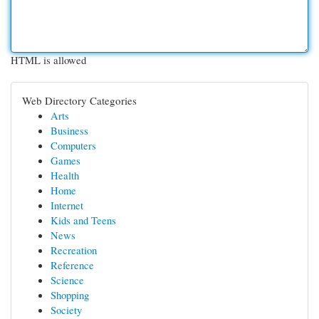
HTML is allowed
Web Directory Categories
Arts
Business
Computers
Games
Health
Home
Internet
Kids and Teens
News
Recreation
Reference
Science
Shopping
Society