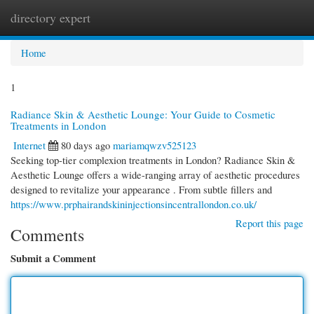
directory expert
Togg
navi
Home
1
Radiance Skin & Aesthetic Lounge: Your Guide to Cosmetic
Treatments in London
Internet
80 days ago
mariamqwzv525123
Seeking top-tier complexion treatments in London? Radiance Skin &
Aesthetic Lounge offers a wide-ranging array of aesthetic procedures
designed to revitalize your appearance . From subtle fillers and
https://www.prphairandskininjectionsincentrallondon.co.uk/
Report this page
Comments
Submit a Comment