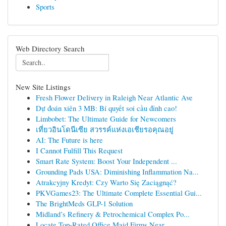
Sports
Web Directory Search
New Site Listings
Fresh Flower Delivery in Raleigh Near Atlantic Ave
Dự đoán xiên 3 MB: Bí quyết soi cầu đỉnh cao!
Limbobet: The Ultimate Guide for Newcomers
เที่ยวอินโดนีเซีย สวรรค์แห่งเอเชียรอคุณอยู่
AI: The Future is here
I Cannot Fulfill This Request
Smart Rate System: Boost Your Independent ...
Grounding Pads USA: Diminishing Inflammation Na...
Atrakcyjny Kredyt: Czy Warto Się Zaciągnąć?
PKVGames23: The Ultimate Complete Essential Gui...
The BrightMeds GLP-1 Solution
Midland’s Refinery & Petrochemical Complex Po...
Locate Top-Rated Office Maid Firms Near ...