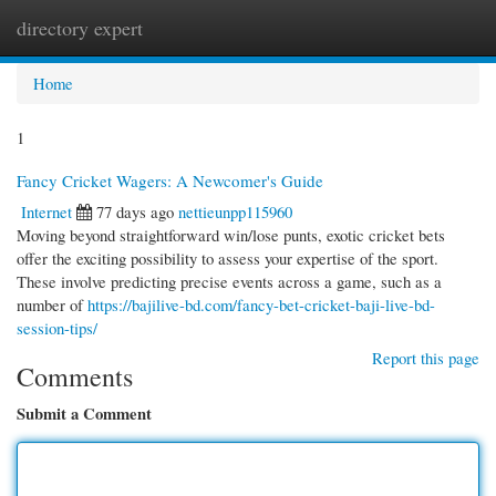
directory expert
Togg
navi
Home
1
Fancy Cricket Wagers: A Newcomer's Guide
Internet
77 days ago
nettieunpp115960
Moving beyond straightforward win/lose punts, exotic cricket bets
offer the exciting possibility to assess your expertise of the sport.
These involve predicting precise events across a game, such as a
number of
https://bajilive-bd.com/fancy-bet-cricket-baji-live-bd-
session-tips/
Report this page
Comments
Submit a Comment