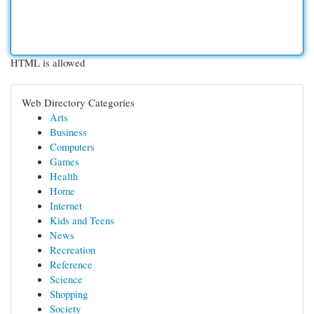
HTML is allowed
Web Directory Categories
Arts
Business
Computers
Games
Health
Home
Internet
Kids and Teens
News
Recreation
Reference
Science
Shopping
Society