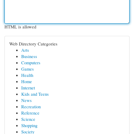
HTML is allowed
Web Directory Categories
Arts
Business
Computers
Games
Health
Home
Internet
Kids and Teens
News
Recreation
Reference
Science
Shopping
Society