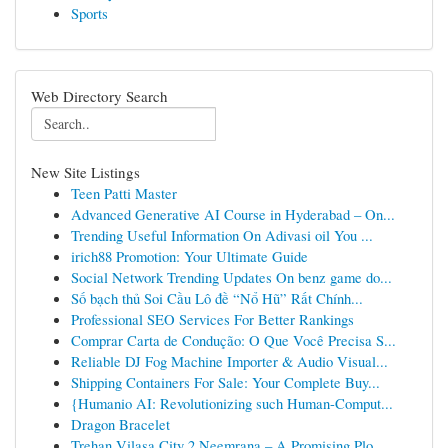
Sports
Web Directory Search
New Site Listings
Teen Patti Master
Advanced Generative AI Course in Hyderabad – On...
Trending Useful Information On Adivasi oil You ...
irich88 Promotion: Your Ultimate Guide
Social Network Trending Updates On benz game do...
Số bạch thủ Soi Cầu Lô đề “Nổ Hũ” Rất Chính...
Professional SEO Services For Better Rankings
Comprar Carta de Condução: O Que Você Precisa S...
Reliable DJ Fog Machine Importer & Audio Visual...
Shipping Containers For Sale: Your Complete Buy...
{Humanio AI: Revolutionizing such Human-Comput...
Dragon Bracelet
Trehan Vilasa City 2 Neemrana – A Promising Plo...