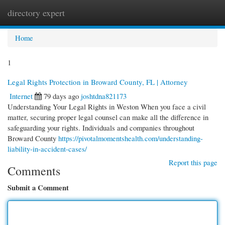
directory expert
Togg
navi
Home
1
Legal Rights Protection in Broward County, FL | Attorney
Internet
79 days ago
joshtdna821173
Understanding Your Legal Rights in Weston When you face a civil
matter, securing proper legal counsel can make all the difference in
safeguarding your rights. Individuals and companies throughout
Broward County
https://pivotalmomentshealth.com/understanding-
liability-in-accident-cases/
Report this page
Comments
Submit a Comment