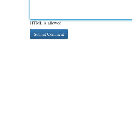
HTML is allowed