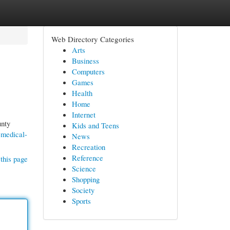
Web Directory Categories
Arts
Business
Computers
Games
Health
Home
Internet
unty
Kids and Teens
-medical-
News
Recreation
Reference
this page
Science
Shopping
Society
Sports