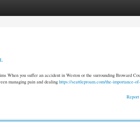
gories
Register
Login
FL
aims When you suffer an accident in Weston or the surrounding Broward Co
ween managing pain and dealing
https://seattleproam.com/the-importance-of
Report 