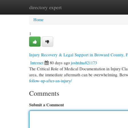
directory expert
Home
New Site Listings
Add Site
Cate
Home
1
Injury Recovery & Legal Support in Broward County, 
Internet
80 days ago
joshtdna821173
The Critical Role of Medical Documentation in Injury Cl
area, the immediate aftermath can be overwhelming. Bet
follow-up-after-an-injury/
Comments
Submit a Comment