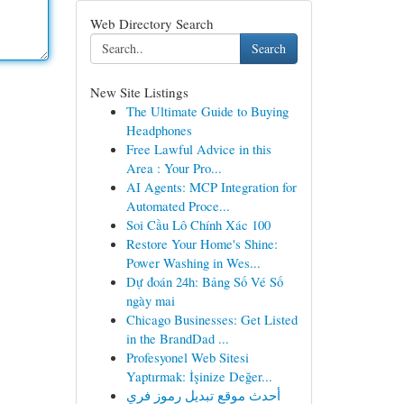
Web Directory Search
Search
New Site Listings
The Ultimate Guide to Buying
Headphones
Free Lawful Advice in this
Area : Your Pro...
AI Agents: MCP Integration for
Automated Proce...
Soi Cầu Lô Chính Xác 100
Restore Your Home's Shine:
Power Washing in Wes...
Dự đoán 24h: Bảng Số Vé Số
ngày mai
Chicago Businesses: Get Listed
in the BrandDad ...
Profesyonel Web Sitesi
Yaptırmak: İşinize Değer...
أحدث موقع تبديل رموز فري