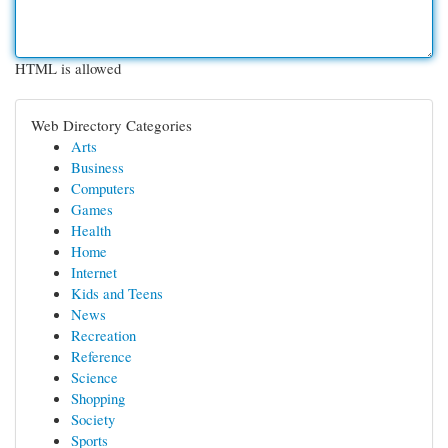
HTML is allowed
Web Directory Categories
Arts
Business
Computers
Games
Health
Home
Internet
Kids and Teens
News
Recreation
Reference
Science
Shopping
Society
Sports