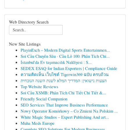
Web Directory Search
New Site Listings
PlayinExch – Modern Digital Sports Entertainmen...
Soi Cầu Chuyên Sâu · Cầu Lô 100: Phân Tích Chi...
İstanbul'da Ev taşımacılık Nakliyesi : S...
SEDEX ESAQ for Indian Exporters | Compliance Guide
ความคิดเห็น เว็บไซต์ Tigerwin369 ฉบับ ครบถ้วน
הצעות נישואין: המדריך המלא לשנת השנה הנוכחית
Top Website Reviews
Soi Cầu XSMB: Phân Tích Chi Tiết Chi Tiết &...
Friendly Social Companion
SEO Services That Improve Business Performance
Nowy Operator Komórkowy – Co Zmieni Na Polskim ...
White Magic Studios – Expert Publishing And art...
Muha Meds Europe
Complete SEO Solutions For Modern Businesses