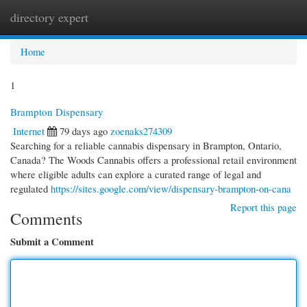
directory expert
Togg
navi
Home
1
Brampton Dispensary
Internet
79 days ago
zoenaks274309
Searching for a reliable cannabis dispensary in Brampton, Ontario,
Canada? The Woods Cannabis offers a professional retail environment
where eligible adults can explore a curated range of legal and
regulated
https://sites.google.com/view/dispensary-brampton-on-cana
Report this page
Comments
Submit a Comment