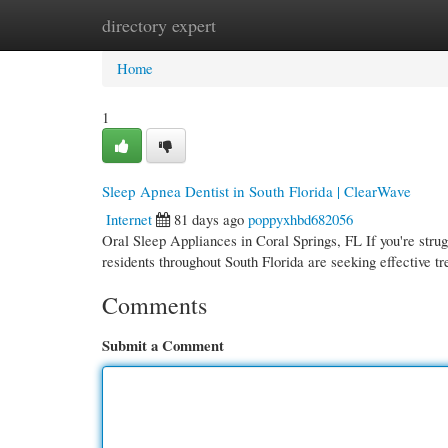
directory expert
Home
New Site Listings
Add Site
Cate
Home
1
Sleep Apnea Dentist in South Florida | ClearWave
Internet
81 days ago
poppyxhbd682056
Oral Sleep Appliances in Coral Springs, FL If you're strug
residents throughout South Florida are seeking effective t
Comments
Submit a Comment