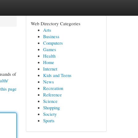
Web Directory Categories
Arts
Business
Computers
Games
Health
Home
Internet
usands of
Kids and Teens
alth/
News
Recreation
this page
Reference
Science
Shopping
Society
Sports