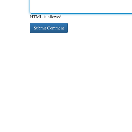
HTML is allowed