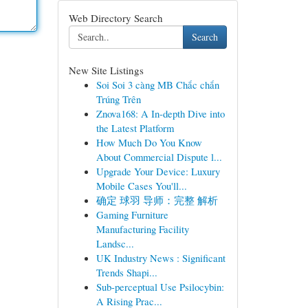
Web Directory Search
Search
New Site Listings
Soi Soi 3 càng MB Chắc chắn
Trúng Trên
Znova168: A In-depth Dive into
the Latest Platform
How Much Do You Know
About Commercial Dispute l...
Upgrade Your Device: Luxury
Mobile Cases You'll...
确定 球羽 导师：完整 解析
Gaming Furniture
Manufacturing Facility
Landsc...
UK Industry News : Significant
Trends Shapi...
Sub-perceptual Use Psilocybin:
A Rising Prac...