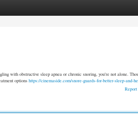
gories
Register
Login
gling with obstructive sleep apnea or chronic snoring, you're not alone. Tho
reatment options
https://cinemaside.com/snore-guards-for-better-sleep-and-he
Report 