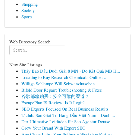
Shopping
Society
Sports
Web Directory Search
New Site Listings
Thấy Báo Đầu Duôi Giải 8 MN · Dò Kết Quả MB H...
Locating to Buy Research Chemicals Online: ...
Willige Schlampe Will Schwanzlutschen
Bifold Door Repair: Troubleshooting & Fixes
谷歌邮箱购买：安全可靠的渠道？
EscapePlan IS Review: Is It Legit?
SEO Experts Focused On Real Business Results
24club: Sàn Giải Trí Hàng Đầu Việt Nam – Đánh ...
Der Ultimative Leitfaden für Seo Agentur Deutsc...
Grow Your Brand With Expert SEO
App Clone Labs: Your Software Workshop Partner