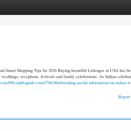
gories
Register
Login
d Smart Shopping Tips for 2026 Buying beautiful Lehengas in USA has b
r weddings, receptions, festivals and family celebrations. As Indian celebra
ewssite898.topbloghub.com/47961864/trending-useful-information-on-indian-
Report 