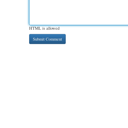
HTML is allowed