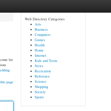
Web Directory Categories
Arts
Business
Computers
Games
Health
Home
Internet
ecome far
Kids and Teens
tions
News
wedding-
Recreation
Reference
Science
this page
Shopping
Society
Sports