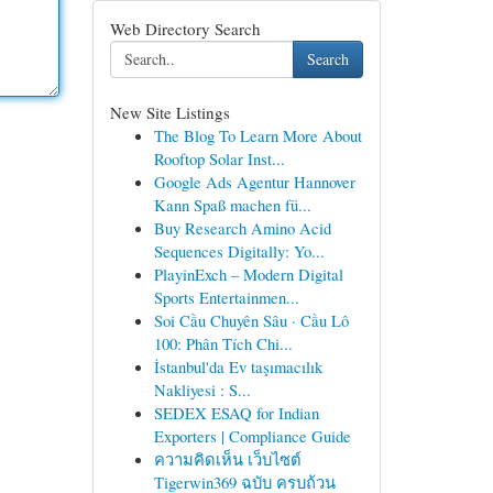
Web Directory Search
Search
New Site Listings
The Blog To Learn More About
Rooftop Solar Inst...
Google Ads Agentur Hannover
Kann Spaß machen fü...
Buy Research Amino Acid
Sequences Digitally: Yo...
PlayinExch – Modern Digital
Sports Entertainmen...
Soi Cầu Chuyên Sâu · Cầu Lô
100: Phân Tích Chi...
İstanbul'da Ev taşımacılık
Nakliyesi : S...
SEDEX ESAQ for Indian
Exporters | Compliance Guide
ความคิดเห็น เว็บไซต์
Tigerwin369 ฉบับ ครบถ้วน