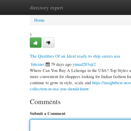
directory expert
Home
New Site Listings
Add Site
Cate
Home
1
The Qualities Of an Ideal ready to ship sarees usa
Internet
79 days ago
yunad283xjr2
Where Can You Buy A Lehenga in the USA? Top Styles an
more convenient for shoppers looking for Indian fashion fo
continue to grow in style, scale and
https://insightbeat-n
collection-in-usa-you-should-know
Comments
Submit a Comment