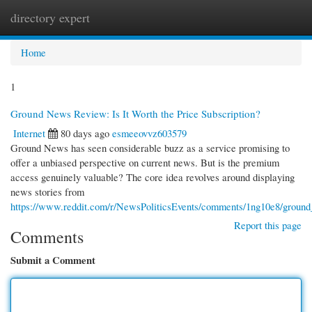
directory expert
Togg
navi
Home
1
Ground News Review: Is It Worth the Price Subscription?
Internet
80 days ago
esmeeovvz603579
Ground News has seen considerable buzz as a service promising to
offer a unbiased perspective on current news. But is the premium
access genuinely valuable? The core idea revolves around displaying
news stories from
https://www.reddit.com/r/NewsPoliticsEvents/comments/1ng10e8/groun
Report this page
Comments
Submit a Comment