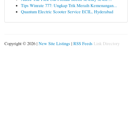
Tips Winrate 777: Ungkap Trik Meraih Kemenangan...
Quantum Electric Scooter Service ECIL, Hyderabad
Copyright © 2026 |
New Site Listings
|
RSS Feeds
Link Directory