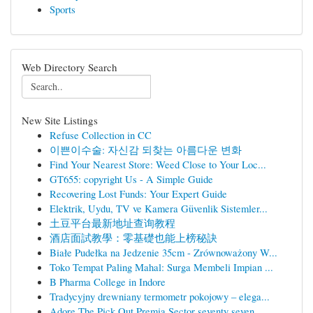
Sports
Web Directory Search
New Site Listings
Refuse Collection in CC
이쁜이수술: 자신감 되찾는 아름다운 변화
Find Your Nearest Store: Weed Close to Your Loc...
GT655: copyright Us - A Simple Guide
Recovering Lost Funds: Your Expert Guide
Elektrik, Uydu, TV ve Kamera Güvenlik Sistemler...
土豆平台最新地址查询教程
酒店面試教學：零基礎也能上榜秘訣
Białe Pudełka na Jedzenie 35cm - Zrównoważony W...
Toko Tempat Paling Mahal: Surga Membeli Impian ...
B Pharma College in Indore
Tradycyjny drewniany termometr pokojowy – elega...
Adore The Pick Out Premia Sector seventy seven ...