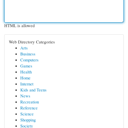
HTML is allowed
Web Directory Categories
Arts
Business
Computers
Games
Health
Home
Internet
Kids and Teens
News
Recreation
Reference
Science
Shopping
Society