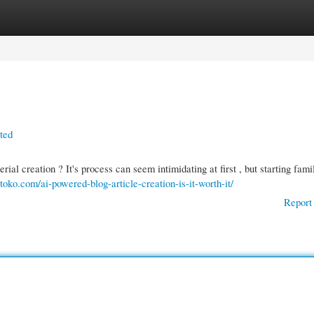
gories
Register
Login
rted
ial creation ? It's process can seem intimidating at first , but starting fami
gtoko.com/ai-powered-blog-article-creation-is-it-worth-it/
Report 