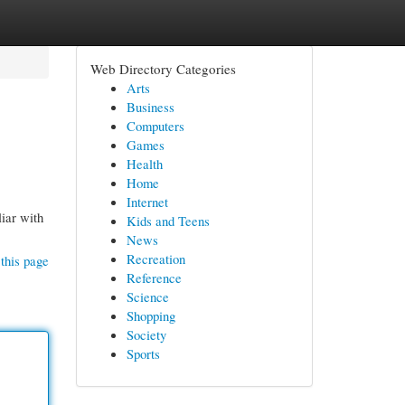
Web Directory Categories
Arts
Business
Computers
Games
Health
Home
Internet
liar with
Kids and Teens
News
Recreation
this page
Reference
Science
Shopping
Society
Sports