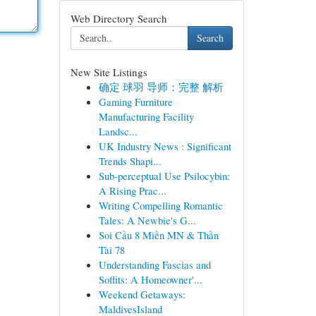
Web Directory Search
Search
New Site Listings
确定 球羽 导师：完整 解析
Gaming Furniture
Manufacturing Facility
Landsc...
UK Industry News : Significant
Trends Shapi...
Sub-perceptual Use Psilocybin:
A Rising Prac...
Writing Compelling Romantic
Tales: A Newbie's G...
Soi Cầu 8 Miền MN & Thần
Tài 78
Understanding Fascias and
Soffits: A Homeowner'...
Weekend Getaways:
MaldivesIsland