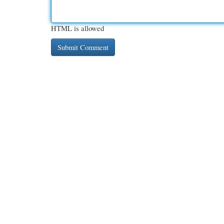
HTML is allowed