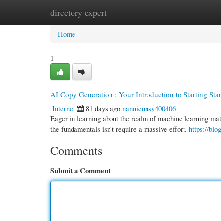
directory expert
Home
New Site Listings
Add Site
Cate
Home
1
AI Copy Generation : Your Introduction to Starting Sta
Internet
81 days ago
nanniennsy400406
Eager in learning about the realm of machine learning mater
the fundamentals isn't require a massive effort.
https://blo
Comments
Submit a Comment