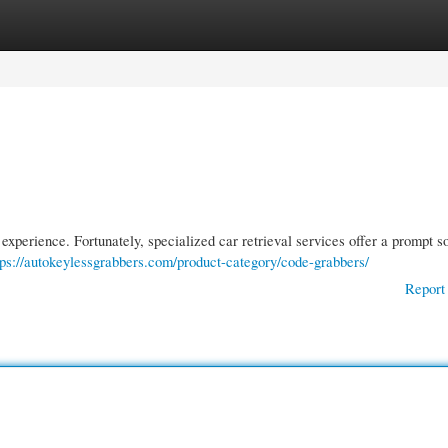
gories
Register
Login
 experience. Fortunately, specialized car retrieval services offer a prompt so
tps://autokeylessgrabbers.com/product-category/code-grabbers/
Report 