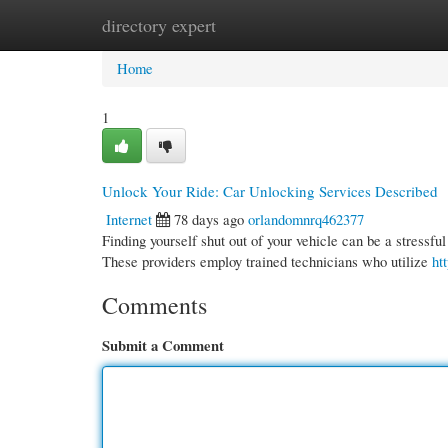
directory expert
Home
New Site Listings
Add Site
Cate
Home
1
Unlock Your Ride: Car Unlocking Services Described
Internet
78 days ago
orlandomnrq462377
Finding yourself shut out of your vehicle can be a stressful
These providers employ trained technicians who utilize
ht
Comments
Submit a Comment