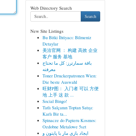
Web Directory Search
Search
New Site Listings
Bu Bitki İhtiyacı: Bilmeniz
Detaylar
美洽官网 ： 构建 高效 企业
客户 服务 基地
باقة سمارترز: كل ما تحتاج
معرفته
Toner Druckerpatronen Wien:
Die beste Auswahl
旺财P图： 入门者 可以 方便
地 上手 这 款 ...
Social Bingo!
Tatlı Salçanın Toptan Satışı:
Karlı Bir ta...
Spinacze do Papieru Kosmos:
Ozdobne Metalowe 5szt
ایجاد بازی مار با پایتون و