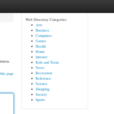
Web Directory Categories
Arts
Business
Computers
Games
Health
Home
Internet
lution.
Kids and Teens
News
Recreation
this page
Reference
Science
Shopping
Society
Sports