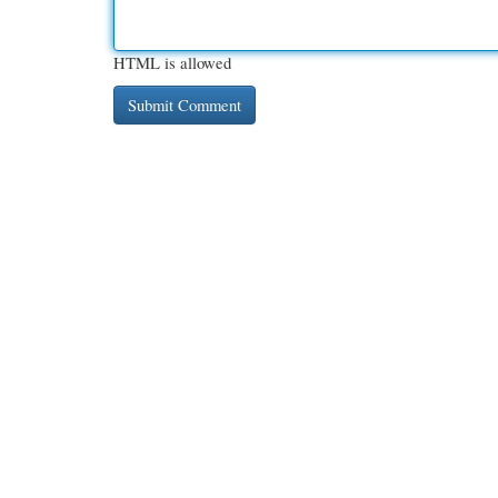
HTML is allowed