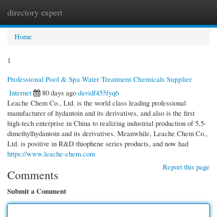
directory expert
Togg
navi
Home
1
Professional Pool & Spa Water Treatment Chemicals Supplier
Internet
80 days ago
davidf455fyq6
Leache Chem Co., Ltd. is the world class leading professional
manufacturer of hydantoin and its derivatives, and also is the first
high-tech enterprise in China to realizing industrial production of 5,5-
dimethylhydantoin and its derivatives. Meanwhile, Leache Chem Co.,
Ltd. is positive in R&D thiophene series products, and now had
https://www.leache-chem.com
Report this page
Comments
Submit a Comment