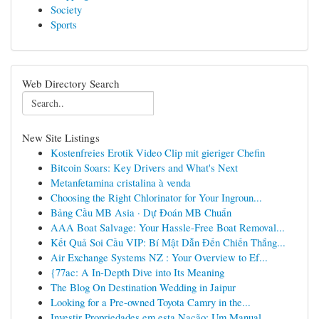
Society
Sports
Web Directory Search
New Site Listings
Kostenfreies Erotik Video Clip mit gieriger Chefin
Bitcoin Soars: Key Drivers and What's Next
Metanfetamina cristalina à venda
Choosing the Right Chlorinator for Your Ingroun...
Bảng Cầu MB Asia · Dự Đoán MB Chuẩn
AAA Boat Salvage: Your Hassle-Free Boat Removal...
Kết Quả Soi Cầu VIP: Bí Mật Dẫn Đến Chiến Thắng...
Air Exchange Systems NZ : Your Overview to Ef...
{77ac: A In-Depth Dive into Its Meaning
The Blog On Destination Wedding in Jaipur
Looking for a Pre-owned Toyota Camry in the...
Investir Propriedades em esta Nação: Um Manual ...