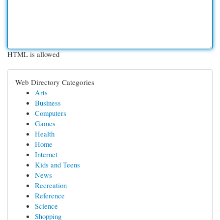
HTML is allowed
Web Directory Categories
Arts
Business
Computers
Games
Health
Home
Internet
Kids and Teens
News
Recreation
Reference
Science
Shopping