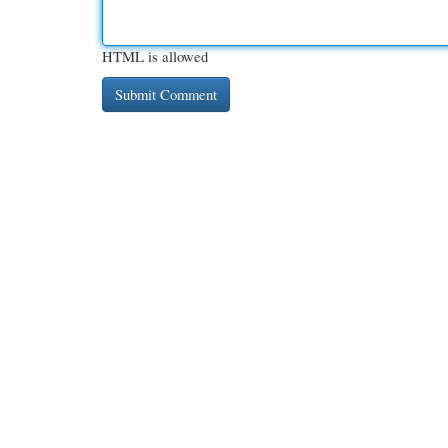
HTML is allowed