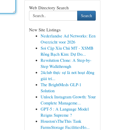
Web Directory Search
Search
New Site Listings
Nederlandse Ad Networks: Een
Overzicht voor 2026
Soi Cặp Xỉu Chủ MT - XSMB
Rồng Bạch Kim: Dự Đo...
Revolution Clone: A Step-by-
Step Walkthrough
24club thực sự là nơi hoạt động
giải trí...
The BrightMeds GLP-1
Solution
Unlock Instagram Growth: Your
Complete Manageme...
GPT-5 : A Language Model
Reigns Supreme ?
Houston'sTheThis Tank
FarmsStorage FacilitiesHo...