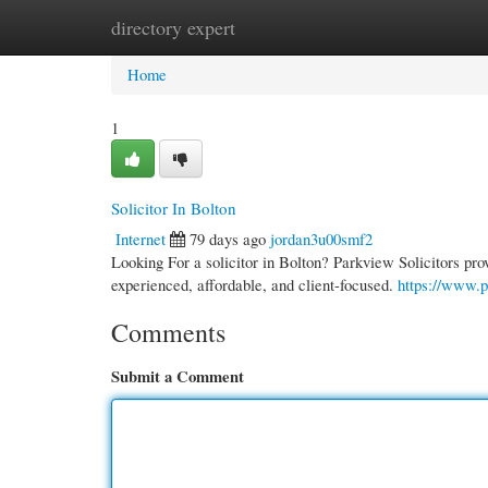
directory expert
Home
New Site Listings
Add Site
Cate
Home
1
Solicitor In Bolton
Internet
79 days ago
jordan3u00smf2
Looking For a solicitor in Bolton? Parkview Solicitors pro
experienced, affordable, and client-focused.
https://www.p
Comments
Submit a Comment