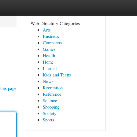
Web Directory Categories
Arts
Business
Computers
Games
Health
Home
Internet
Kids and Teens
News
Recreation
this page
Reference
Science
Shopping
Society
Sports