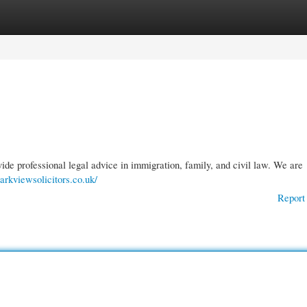
gories
Register
Login
vide professional legal advice in immigration, family, and civil law. We are
arkviewsolicitors.co.uk/
Report 