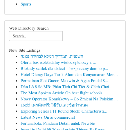
Sports
Web Directory Search
New Site Listings
חשפנית: המדריך המלא לבחירה נכונה
Oferta box rozkładalny wieloczęściowy z ...
Blokady szafek dla dzieci – bezpieczny dom to p...
Hotel Dieng: Daya Tarik Alam dan Kenyamanan Men...
Permainan Slot Gacor, Maxwin & Agen Prada18...
Dàn Lô 8 Số MB: Phân Tích Chi Tiết & Cách Chơi ...
The Most Spoken Article On best flight schools ...
Nowy Operator Komórkowy – Co Zmieni Na Polskim ...
abr55 เครดิตฟรี: วิธีรับและข้อกำหนด
Exploring Series F11 Round Stock: Characteristi...
Latest News On ai commercial
Fortunabola: Panduan Detail untuk Newbie
Invest in Delhi NCR real estate Things To Know ...