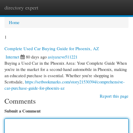
directory expert
Togg
navi
Home
1
Complete Used Car Buying Guide for Phoenix, AZ
Internet
80 days ago
asiyaxevo511221
Buying a Used Car in the Phoenix Area: Your Complete Guide When
you're in the market for a second-hand automobile in Phoenix, making
an educated purchase is essential. Whether you're shopping in
Scottsdale,
https://setbookmarks.com/story21530394/comprehensive-
car-purchase-guide-for-phoenix-az
Report this page
Comments
Submit a Comment