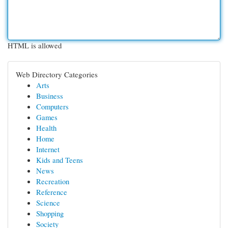
HTML is allowed
Web Directory Categories
Arts
Business
Computers
Games
Health
Home
Internet
Kids and Teens
News
Recreation
Reference
Science
Shopping
Society