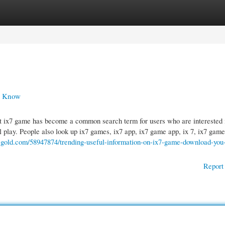
gories
Register
Login
d Know
ix7 game has become a common search term for users who are interested 
l play. People also look up ix7 games, ix7 app, ix7 game app, ix 7, ix7 game
g-gold.com/58947874/trending-useful-information-on-ix7-game-download-you
Report 