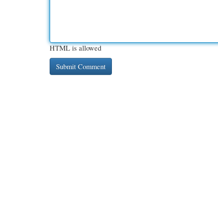
HTML is allowed