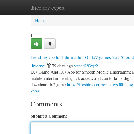
directory expert
Home
New Site Listings
Add Site
Cate
Home
1
Trending Useful Information On ix7 games You Shoul
Internet
79 days ago
yunad283xjr2
IX7 Game And IX7 App for Smooth Mobile Entertainment 
mobile entertainment, quick access and comfortable digita
download, ix7 game
https://freshinfo-currentnews900.blo
know
Comments
Submit a Comment