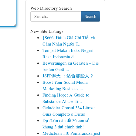
Web Directory Search
Search
New Site Listings
{S666: Đánh Giá Chi Tiết và
Cảm Nhận Người T...
Tempat Makan Indo: Negeri
Rasa Indonesia d...
Bewertungen zu Geräten – Die
besten Gerät...
JSPP聊天 ：适合那些人？
Boost Your Social Media
Marketing Business ...
Finding Hope: A Guide to
Substance Abuse Tr...
Geladeira Consul 334 Litros:
Guia Completo e Dicas
Dự đoán dàn đề 36 con số
khung 3 thứ chính tính!
Mediclean 110 Pomarańcza jest