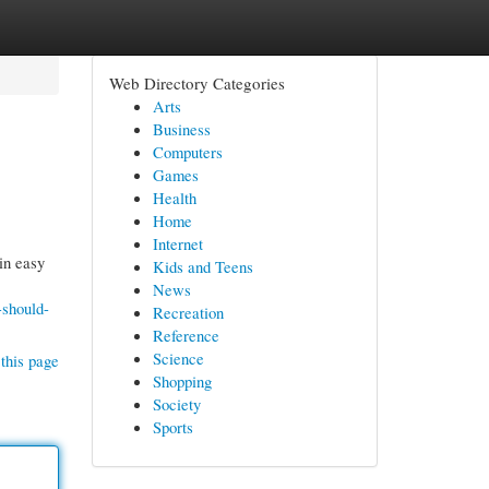
Web Directory Categories
Arts
Business
Computers
Games
Health
Home
Internet
in easy
Kids and Teens
News
-should-
Recreation
Reference
Science
this page
Shopping
Society
Sports