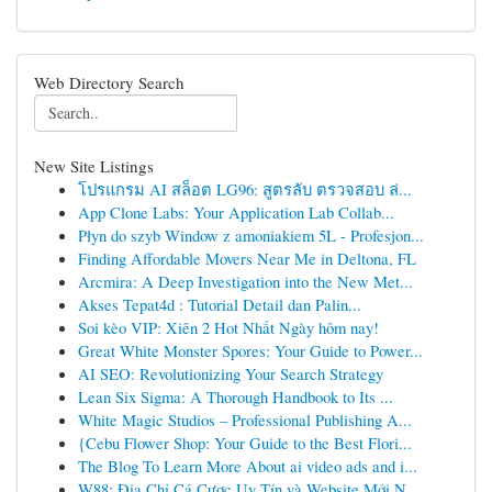
Web Directory Search
New Site Listings
โปรแกรม AI สล็อต LG96: สูตรลับ ตรวจสอบ ล่...
App Clone Labs: Your Application Lab Collab...
Płyn do szyb Window z amoniakiem 5L - Profesjon...
Finding Affordable Movers Near Me in Deltona, FL
Arcmira: A Deep Investigation into the New Met...
Akses Tepat4d : Tutorial Detail dan Palin...
Soi kèo VIP: Xiên 2 Hot Nhất Ngày hôm nay!
Great White Monster Spores: Your Guide to Power...
AI SEO: Revolutionizing Your Search Strategy
Lean Six Sigma: A Thorough Handbook to Its ...
White Magic Studios – Professional Publishing A...
{Cebu Flower Shop: Your Guide to the Best Flori...
The Blog To Learn More About ai video ads and i...
W88: Địa Chỉ Cá Cược Uy Tín và Website Mới N...