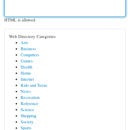
HTML is allowed
Web Directory Categories
Arts
Business
Computers
Games
Health
Home
Internet
Kids and Teens
News
Recreation
Reference
Science
Shopping
Society
Sports