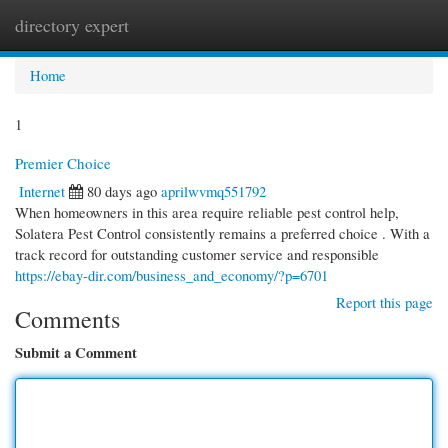
directory expert
Togg
navi
Home
1
Premier Choice
Internet
80 days ago
aprilwvmq551792
When homeowners in this area require reliable pest control help,
Solatera Pest Control consistently remains a preferred choice . With a
track record for outstanding customer service and responsible
https://ebay-dir.com/business_and_economy/?p=6701
Report this page
Comments
Submit a Comment