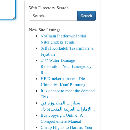
Web Directory Search
Search
New Site Listings
NoChain Platformu: İhtilal
Niteliğindeki Yenili...
Şeffaf Korkuluk Tasarımları ve
Fiyatları
24/7 Water Damage
Restoration: Your Emergency
R...
HP Druckerpatronen: Die
Ultimative Kauf Beratung
It is cannot to meet the demand.
This ...
سيارات المحجوزة في
الإمارات العربية المتحدة: دل...
Buy copyright Online: A
Comprehensive Manual
Cheap Flights to Harare: Your