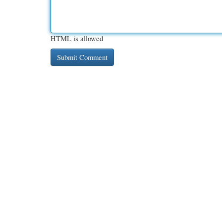
HTML is allowed