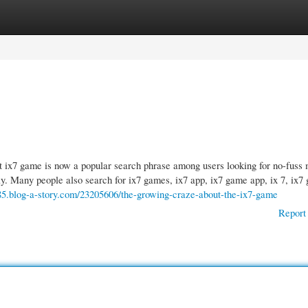
gories
Register
Login
x7 game is now a popular search phrase among users looking for no-fuss 
ay. Many people also search for ix7 games, ix7 app, ix7 game app, ix 7, ix7
185.blog-a-story.com/23205606/the-growing-craze-about-the-ix7-game
Report 