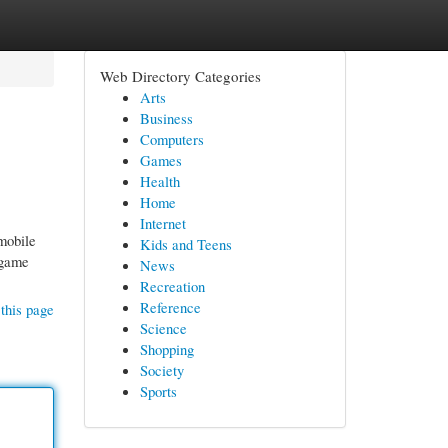
Web Directory Categories
Arts
Business
Computers
Games
Health
Home
Internet
mobile
Kids and Teens
 game
News
Recreation
Reference
this page
Science
Shopping
Society
Sports