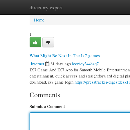
directory expert
Home
New Site Listings
Add Site
Cate
Home
1
What Might Be Next In The Ix7 games
Internet
81 days ago
leoniey344hzq7
IX7 Game And IX7 App for Smooth Mobile Entertainment i
entertainment, quick access and straightforward digital pl
download, ix7 game login
https://presstracker-digestdesk
Comments
Submit a Comment