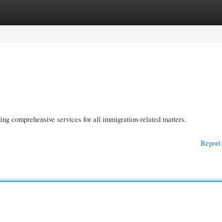
gories
Register
Login
ding comprehensive services for all immigration-related matters.
Report 