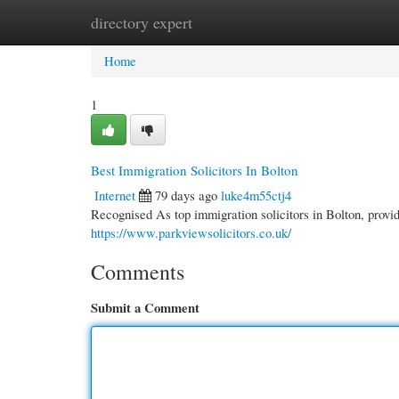
directory expert
Home
New Site Listings
Add Site
Cate
Home
1
Best Immigration Solicitors In Bolton
Internet
79 days ago
luke4m55ctj4
Recognised As top immigration solicitors in Bolton, provi
https://www.parkviewsolicitors.co.uk/
Comments
Submit a Comment