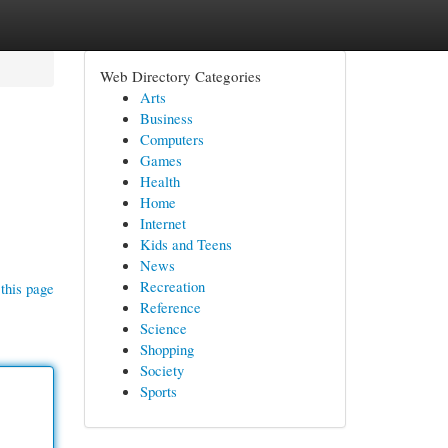
Web Directory Categories
Arts
Business
Computers
Games
Health
Home
Internet
Kids and Teens
News
Recreation
this page
Reference
Science
Shopping
Society
Sports