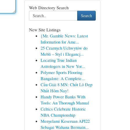
Web Directory Search
Search
New Site Listings
{Mr. Gamble News: Latest
Information for Ame...
25 Czarnych Uchwytów do
Mebli – Styl i Elegancj...
Locating True Indian
Astrologers in New Yor...
Polymer Sports Flooring
Bangalore: A Complete...
Cầu Giải 8 MN: Chốt Lô Đẹp
Nhất Hôm Nay!
Handy Power Banks With
Tools: An Thorough Manual
Celtics Celebrate Historic
NBA Championship
Menyelami Keseruan API22
Sebagai Wahana Bermain...