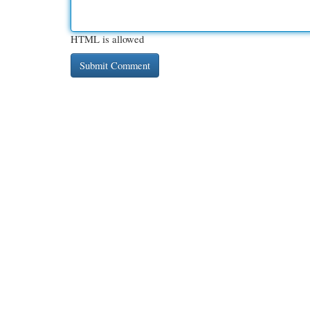
HTML is allowed