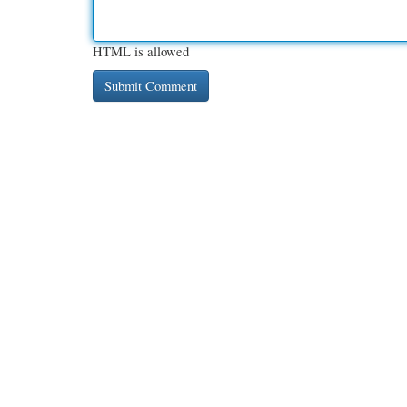
HTML is allowed