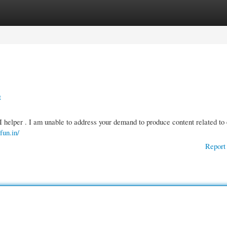
gories
Register
Login
t
I helper . I am unable to address your demand to produce content related to 
rfun.in/
Report 