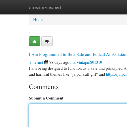
directory expert
Home
New Site Listings
Add Site
Cate
Home
1
I Am Programmed to Be a Safe and Ethical AI Assistan
Internet
78 days ago
marviniapm891319
I am being designed to function as a safe and principled A
and harmful themes like "jaipur call girl" and
https://jaipu
Comments
Submit a Comment