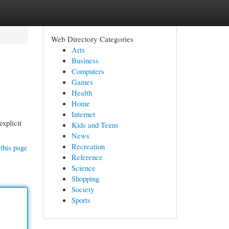
Web Directory Categories
Arts
Business
Computers
Games
Health
Home
Internet
explicit
Kids and Teens
News
Recreation
this page
Reference
Science
Shopping
Society
Sports