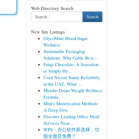
Web Directory Search
Search
New Site Listings
GlycoMute Blood Sugar
Wellness
Sustainable Packaging
Solutions: Why Gable Best...
Fungi Chocolate: A Sensation
or Simply Hy...
Used Nissan Sunny Reliability
in the UAE: What ...
Metabo Drops Weight Wellness
Formula
Mint's Monetization Methods:
A Deep Dive
Discover Leading Office Maid
Services Near...
WPS：办公软件新选择，功
能全面且免费？