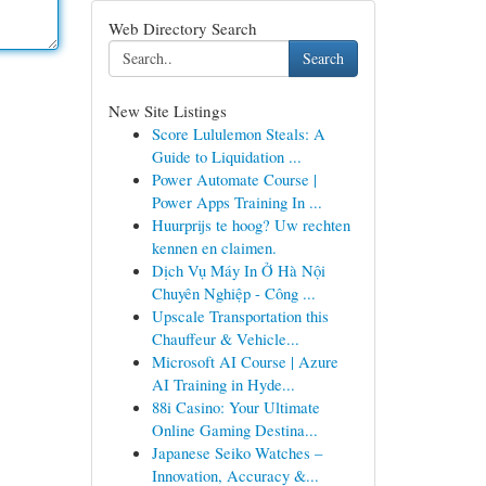
Web Directory Search
Search
New Site Listings
Score Lululemon Steals: A
Guide to Liquidation ...
Power Automate Course |
Power Apps Training In ...
Huurprijs te hoog? Uw rechten
kennen en claimen.
Dịch Vụ Máy In Ở Hà Nội
Chuyên Nghiệp - Công ...
Upscale Transportation this
Chauffeur & Vehicle...
Microsoft AI Course | Azure
AI Training in Hyde...
88i Casino: Your Ultimate
Online Gaming Destina...
Japanese Seiko Watches –
Innovation, Accuracy &...