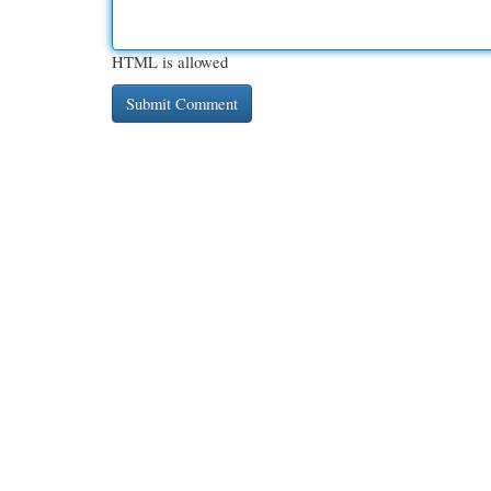
HTML is allowed