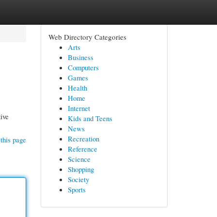
Web Directory Categories
Arts
Business
Computers
Games
Health
Home
Internet
tive
Kids and Teens
News
Recreation
this page
Reference
Science
Shopping
Society
Sports