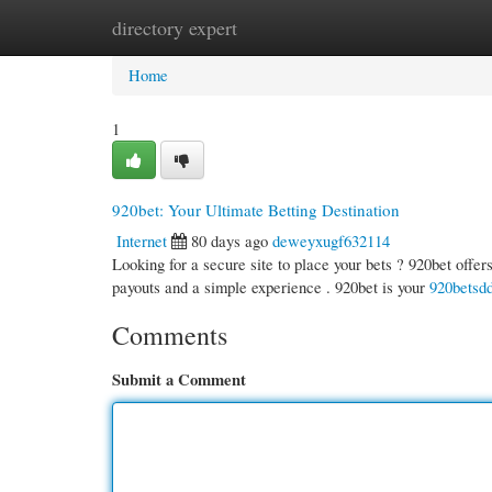
directory expert
Home
New Site Listings
Add Site
Cate
Home
1
920bet: Your Ultimate Betting Destination
Internet
80 days ago
deweyxugf632114
Looking for a secure site to place your bets ? 920bet offer
payouts and a simple experience . 920bet is your
920betsd
Comments
Submit a Comment