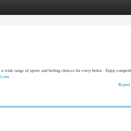
gories
Register
Login
s a wide range of sports and betting choices for every bettor . Enjoy competi
d.com
Report 