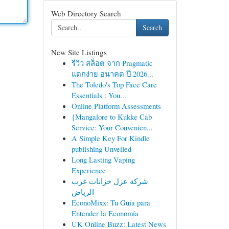
Web Directory Search
Search
New Site Listings
รีวิว สล็อต จาก Pragmatic
แตกง่าย อนาคต ปี 2026...
The Toledo's Top Face Care
Essentials : You...
Online Platform Assessments
{Mangalore to Kukke Cab
Service: Your Convenien...
A Simple Key For Kindle
publishing Unveiled
Long Lasting Vaping
Experience
شركة عزل خزانات غرب
الرياض
EconoMixx: Tu Guía para
Entender la Economía
UK Online Buzz: Latest News