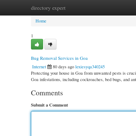
directory expert
Home
New Site Listings
Add Site
Cate
Home
1
Bug Removal Services in Goa
Internet
80 days ago
lexiesyqa340245
Protecting your house in Goa from unwanted pests is crucia
Goa infestations, including cockroaches, bed bugs, and a
Comments
Submit a Comment