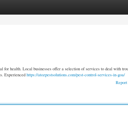
gories
Register
Login
l for health. Local businesses offer a selection of services to deal with tr
nts. Experienced
https://atozpestsolutions.com/pest-control-services-in-goa/
Report 