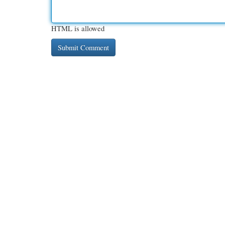
HTML is allowed