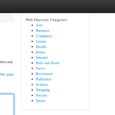
Web Directory Categories
Arts
Business
Computers
Games
Health
Home
Internet
oublesome
Kids and Teens
News
Recreation
this page
Reference
Science
Shopping
Society
Sports