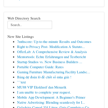
Web Directory Search
New Site Listings
7mthscore: Up-to-the-minute Results and Outcomes
Right to Privacy Post- Modification A Statuto...
OfferLab: A Comprehensive Review & Analysis
Mentortools: Echte Erfahrungen und Testbericht
Startup Studios vs. New Business Builders ...
Portable Computer Guide: Rates
Gaming Furniture Manufacturing Facility Landsc...
Bảng dự đoán lô đề chốt số mùa giải !
```text
MU88 VIP Eksklusif dan Menarik
I am unable to complete your request.
Mobile App Development: A Beginner's Primer
Native Advertising: Blending seamlessly for I...
Geladeira Consul 334 Litros: Guia Completo e Co...