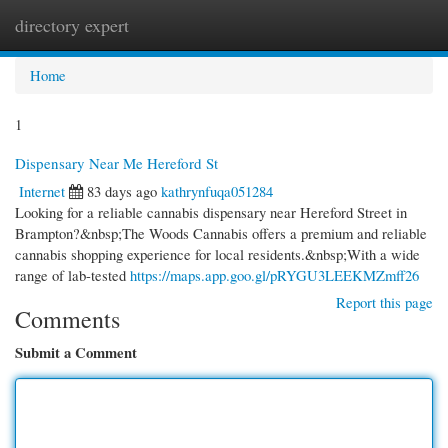
directory expert
Togg
navi
Home
1
Dispensary Near Me Hereford St
Internet
83 days ago
kathrynfuqa051284
Looking for a reliable cannabis dispensary near Hereford Street in
Brampton?&nbsp;The Woods Cannabis offers a premium and reliable
cannabis shopping experience for local residents.&nbsp;With a wide
range of lab-tested
https://maps.app.goo.gl/pRYGU3LEEKMZmff26
Report this page
Comments
Submit a Comment