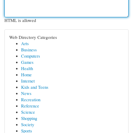
HTML is allowed
Web Directory Categories
Arts
Business
Computers
Games
Health
Home
Internet
Kids and Teens
News
Recreation
Reference
Science
Shopping
Society
Sports