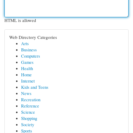
HTML is allowed
Web Directory Categories
Arts
Business
Computers
Games
Health
Home
Internet
Kids and Teens
News
Recreation
Reference
Science
Shopping
Society
Sports