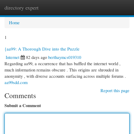
directory expert
Togg
navi
Home
1
{aa99: A Thorough Dive into the Puzzle
Internet
82 days ago
berthaymcs019310
Regarding aa99, a occurrence that has baffled the internet world ,
much information remains obscure . This origins are shrouded in
anonymity , with diverse accounts surfacing across multiple forums .
aa99sdd.com
Report this page
Comments
Submit a Comment