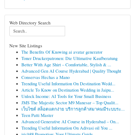
Web Directory Search
New Site Listings
The Benefits Of Knowing ai avatar generator
Toner Druckerpatronen: Die Ultimative Kaufberatung
Better With Age Shirt – Comfortable, Stylish & ...
Advanced Gen AI Course Hyderabad | Quality Thought
Conservas Hechas a Mano
Trending Useful Information On Destination Wedd...
Article To Know on Destination Wedding in Jaipu...
Unlock Income: AI Tools for Your Small Business
JMS The Majestic Sector M9 Manesar – Top Qualit...
เว็บไซต์ สล็อตแตกง่าย บริการลูกค้าสมาคมมีระบบระ...
Teen Patti Master
Advanced Generative AI Course in Hyderabad – On...
Trending Useful Information On Adivasi oil You ...
irich88 Promotion: Your Ultimate Guide