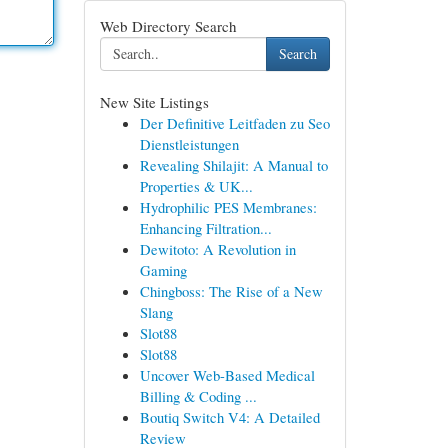
Web Directory Search
Search
New Site Listings
Der Definitive Leitfaden zu Seo
Dienstleistungen
Revealing Shilajit: A Manual to
Properties & UK...
Hydrophilic PES Membranes:
Enhancing Filtration...
Dewitoto: A Revolution in
Gaming
Chingboss: The Rise of a New
Slang
Slot88
Slot88
Uncover Web-Based Medical
Billing & Coding ...
Boutiq Switch V4: A Detailed
Review