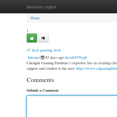
directory expert
Home
New Site Listings
Add Site
Cate
Home
1
47 Inch gaming desk
Internet
83 days ago
davidf455fyq6
Chengda Gaming Furniture’s expertise lies in creating chai
support and comfort to the user.
https://www.cdgamingfurn
Comments
Submit a Comment