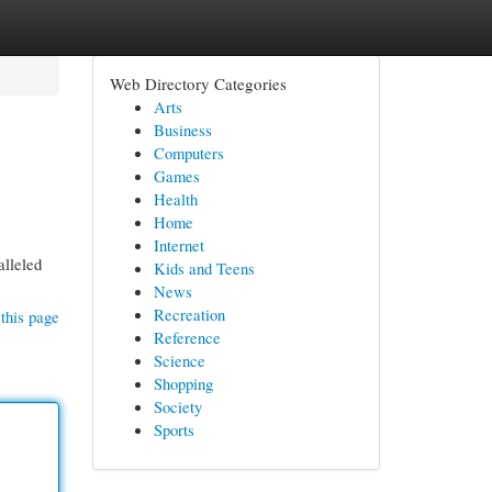
Web Directory Categories
Arts
Business
Computers
Games
Health
Home
Internet
alleled
Kids and Teens
News
Recreation
this page
Reference
Science
Shopping
Society
Sports