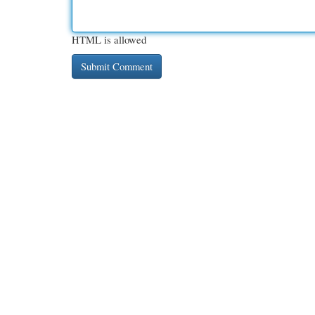
HTML is allowed