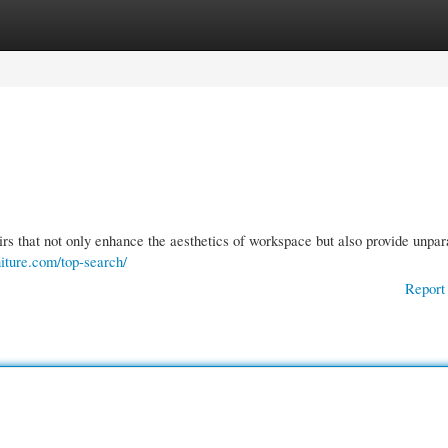
gories
Register
Login
rs that not only enhance the aesthetics of workspace but also provide unpar
iture.com/top-search/
Report 