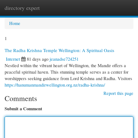
directory expert
Togg
navi
Home
1
The Radha Krishna Temple Wellington: A Spiritual Oasis
Internet
81 days ago
jeanadse724251
Nestled within the vibrant heart of Wellington, the Mandir offers a
peaceful spiritual haven. This stunning temple serves as a center for
worshippers seeking guidance from Lord Krishna and Radha. Visitors
https://hanumanmandirwellington.org.nz/radha-krishna/
Report this page
Comments
Submit a Comment