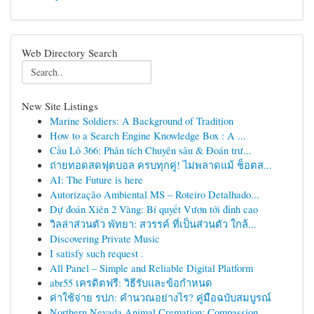
Web Directory Search
New Site Listings
Marine Soldiers: A Background of Tradition
How to a Search Engine Knowledge Box : A ...
Cầu Lô 366: Phân tích Chuyên sâu & Đoán trư...
ถ่ายทอดสดฟุตบอล ครบทุกคู่! ไม่พลาดแม้ ช็อตส...
AI: The Future is here
Autorização Ambiental MS – Roteiro Detalhado...
Dự đoán Xiên 2 Vàng: Bí quyết Vươn tới đỉnh cao
วิลล่าส่วนตัว พัทยา: สวรรค์ ที่เป็นส่วนตัว ใกล้...
Discovering Private Music
I satisfy such request .
All Panel – Simple and Reliable Digital Platform
abr55 เครดิตฟรี: วิธีรับและข้อกำหนด
ค่าใช้จ่าย รปภ: คำนวณอย่างไร? คู่มือฉบับสมบูรณ์
Northern Nevada Animal Cremation: Compassion...