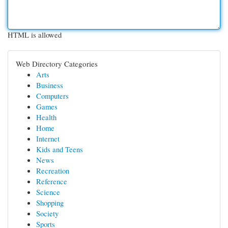
HTML is allowed
Web Directory Categories
Arts
Business
Computers
Games
Health
Home
Internet
Kids and Teens
News
Recreation
Reference
Science
Shopping
Society
Sports