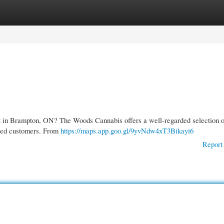
gories
Register
Login
t in Brampton, ON? The Woods Cannabis offers a well-regarded selection o
nced customers. From
https://maps.app.goo.gl/9yvNdw4xT3Bikayi6
Report 