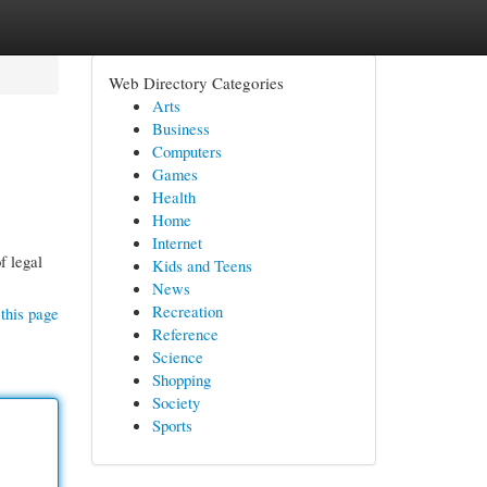
Web Directory Categories
Arts
Business
Computers
Games
Health
Home
Internet
f legal
Kids and Teens
News
Recreation
this page
Reference
Science
Shopping
Society
Sports