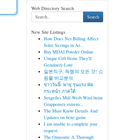
Web Directory Search
Search
New Site Listings
How Does Net Billing Affect
Solar Savings in Ar...
Buy MDAI Powder Online
Unique Gift Items They'll
Genuinely Love
일본직구, 득템의 모든 것! 쇼
핑몰 비교분석
ข่าววันนี้: พายุ รุนแรง พัด
กระหน่ำ ภาคใต้
Sexgeiles Milf-Weib Wird beim
Gruppensex extrem...
The Must Know Details And
Updates on benz game
I am unable to complete your
request.
The Omasum: A Thorough