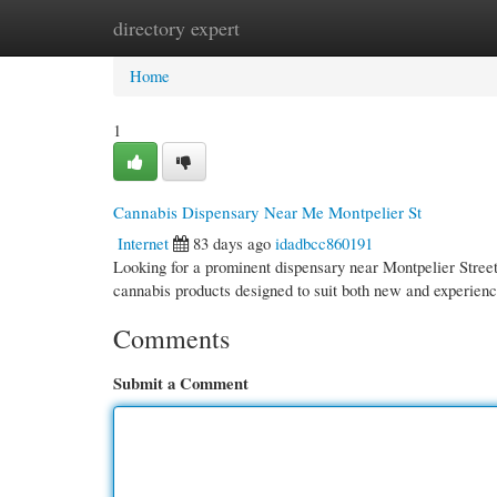
directory expert
Home
New Site Listings
Add Site
Cate
Home
1
Cannabis Dispensary Near Me Montpelier St
Internet
83 days ago
idadbcc860191
Looking for a prominent dispensary near Montpelier Stree
cannabis products designed to suit both new and experie
Comments
Submit a Comment