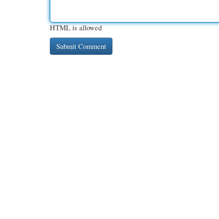
HTML is allowed