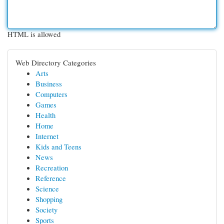
HTML is allowed
Web Directory Categories
Arts
Business
Computers
Games
Health
Home
Internet
Kids and Teens
News
Recreation
Reference
Science
Shopping
Society
Sports