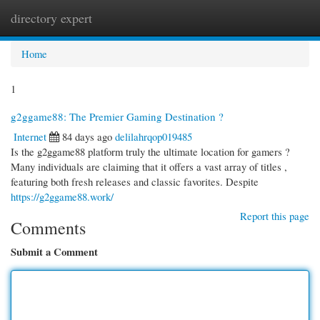
directory expert
Togg
navi
Home
1
g2ggame88: The Premier Gaming Destination ?
Internet
84 days ago
delilahrqop019485
Is the g2ggame88 platform truly the ultimate location for gamers ?
Many individuals are claiming that it offers a vast array of titles ,
featuring both fresh releases and classic favorites. Despite
https://g2ggame88.work/
Report this page
Comments
Submit a Comment