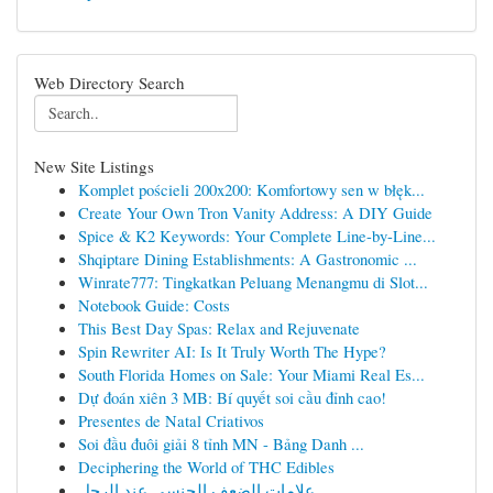
Web Directory Search
New Site Listings
Komplet pościeli 200x200: Komfortowy sen w błęk...
Create Your Own Tron Vanity Address: A DIY Guide
Spice & K2 Keywords: Your Complete Line-by-Line...
Shqiptare Dining Establishments: A Gastronomic ...
Winrate777: Tingkatkan Peluang Menangmu di Slot...
Notebook Guide: Costs
This Best Day Spas: Relax and Rejuvenate
Spin Rewriter AI: Is It Truly Worth The Hype?
South Florida Homes on Sale: Your Miami Real Es...
Dự đoán xiên 3 MB: Bí quyết soi cầu đỉnh cao!
Presentes de Natal Criativos
Soi đầu đuôi giải 8 tỉnh MN - Bảng Danh ...
Deciphering the World of THC Edibles
علامات الضعف الجنسي عند الرجل