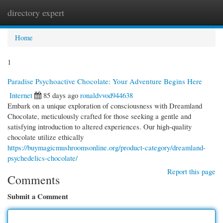
directory expert
Togg
navi
Home
1
Paradise Psychoactive Chocolate: Your Adventure Begins Here
Internet
85 days ago
ronaldvvod944638
Embark on a unique exploration of consciousness with Dreamland
Chocolate, meticulously crafted for those seeking a gentle and
satisfying introduction to altered experiences. Our high-quality
chocolate utilize ethically
https://buymagicmushroomsonline.org/product-category/dreamland-
psychedelics-chocolate/
Report this page
Comments
Submit a Comment