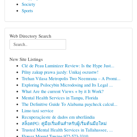
Society
Sports
Web Directory Search
New Site Listings
Clé de Peau Luminizer Review: Is the Hype Just...
Pilny zakup prawa jazdy: Unikaj oszustw!
Trehan Vilasa Metropolis Two Neemrana – A Promi...
Exploring Psilocybin Microdosing and Its Legal ...
What Are the current Views + by it It Work?
Mental Health Services in Tampa, Florida
The Definitive Guide To Alabama paycheck calcul...
Limo taxi service
Recuperaçãeste de dados em uberlândia
สล็อตPG: คู่มือเริ่มต้นสำหรับผู้เริ่มต้นมือใหม่
Trusted Mental Health Services in Tallahassee, ...
Flower Mound Towing 972-573-3310