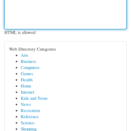
HTML is allowed
Web Directory Categories
Arts
Business
Computers
Games
Health
Home
Internet
Kids and Teens
News
Recreation
Reference
Science
Shopping