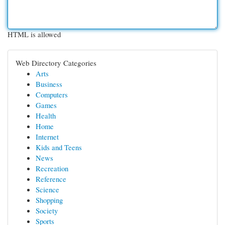
HTML is allowed
Web Directory Categories
Arts
Business
Computers
Games
Health
Home
Internet
Kids and Teens
News
Recreation
Reference
Science
Shopping
Society
Sports