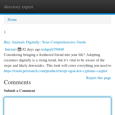
directory expert
Togg
navi
Home
1
Buy Animals Digitally: Your Comprehensive Guide
Internet
82 days ago
tedquyb350848
Considering bringing a feathered friend into your life? Adopting
creatures digitally is a rising trend, but it’s vital to be aware of the
steps and likely downsides. This look will cover everything you need to
https://exoticpetsranch.com/product/orenji-ogon-koi-cyprinus-carpio/
Report this page
Comments
Submit a Comment