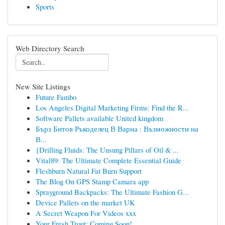
Sports
Web Directory Search
New Site Listings
Future Fambo
Los Angeles Digital Marketing Firms: Find the R...
Software Pallets available United kingdom
Бърз Битов Ръкоделец В Варна : Възможности на
В...
{Drilling Fluids: The Unsung Pillars of Oil & ...
Vital89: The Ultimate Complete Essential Guide
Fleshburn Natural Fat Burn Support
The Blog On GPS Stamp Camara app
Sprayground Backpacks: The Ultimate Fashion G...
Device Pallets on the market UK
A Secret Weapon For Videos xxx
Your Fresh Trout: Coming Soon!