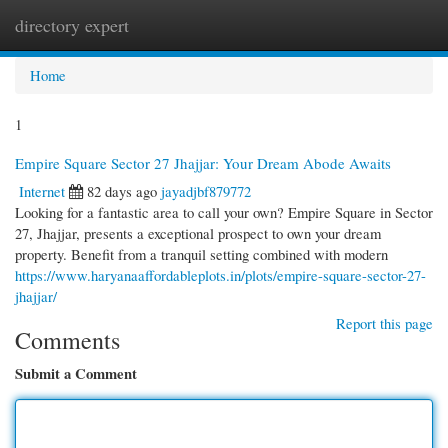
directory expert
Togg
navi
Home
1
Empire Square Sector 27 Jhajjar: Your Dream Abode Awaits
Internet
82 days ago
jayadjbf879772
Looking for a fantastic area to call your own? Empire Square in Sector
27, Jhajjar, presents a exceptional prospect to own your dream
property. Benefit from a tranquil setting combined with modern
https://www.haryanaaffordableplots.in/plots/empire-square-sector-27-
jhajjar/
Report this page
Comments
Submit a Comment