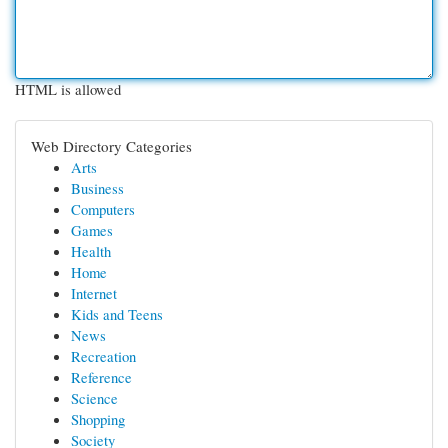
HTML is allowed
Web Directory Categories
Arts
Business
Computers
Games
Health
Home
Internet
Kids and Teens
News
Recreation
Reference
Science
Shopping
Society