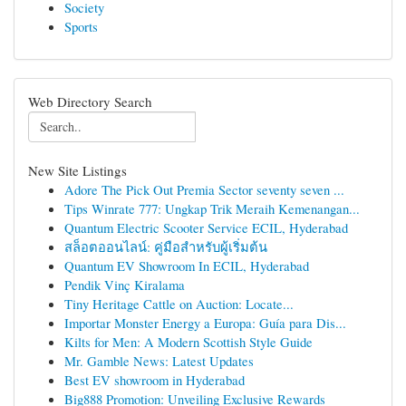
Society
Sports
Web Directory Search
New Site Listings
Adore The Pick Out Premia Sector seventy seven ...
Tips Winrate 777: Ungkap Trik Meraih Kemenangan...
Quantum Electric Scooter Service ECIL, Hyderabad
สล็อตออนไลน์: คู่มือสำหรับผู้เริ่มต้น
Quantum EV Showroom In ECIL, Hyderabad
Pendik Vinç Kiralama
Tiny Heritage Cattle on Auction: Locate...
Importar Monster Energy a Europa: Guía para Dis...
Kilts for Men: A Modern Scottish Style Guide
Mr. Gamble News: Latest Updates
Best EV showroom in Hyderabad
Big888 Promotion: Unveiling Exclusive Rewards