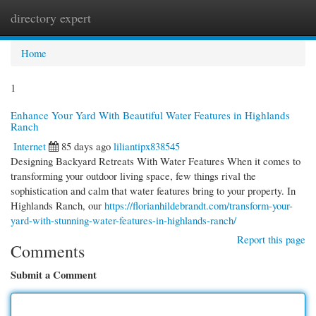
directory expert
Togg
navi
Home
1
Enhance Your Yard With Beautiful Water Features in Highlands
Ranch
Internet
85 days ago
liliantipx838545
Designing Backyard Retreats With Water Features When it comes to
transforming your outdoor living space, few things rival the
sophistication and calm that water features bring to your property. In
Highlands Ranch, our
https://florianhildebrandt.com/transform-your-
yard-with-stunning-water-features-in-highlands-ranch/
Report this page
Comments
Submit a Comment