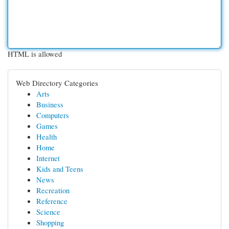
HTML is allowed
Web Directory Categories
Arts
Business
Computers
Games
Health
Home
Internet
Kids and Teens
News
Recreation
Reference
Science
Shopping