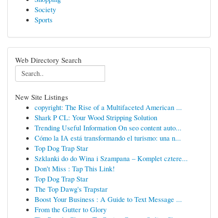
Society
Sports
Web Directory Search
New Site Listings
copyright: The Rise of a Multifaceted American ...
Shark P CL: Your Wood Stripping Solution
Trending Useful Information On seo content auto...
Cómo la IA está transformando el turismo: una n...
Top Dog Trap Star
Szklanki do do Wina i Szampana – Komplet cztere...
Don't Miss : Tap This Link!
Top Dog Trap Star
The Top Dawg's Trapstar
Boost Your Business : A Guide to Text Message ...
From the Gutter to Glory