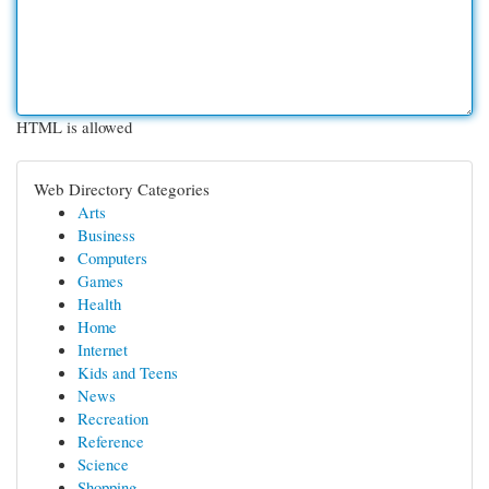
HTML is allowed
Web Directory Categories
Arts
Business
Computers
Games
Health
Home
Internet
Kids and Teens
News
Recreation
Reference
Science
Shopping