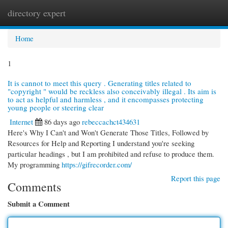
directory expert
Togg
navi
Home
1
It is cannot to meet this query . Generating titles related to
"copyright " would be reckless also conceivably illegal . Its aim is
to act as helpful and harmless , and it encompasses protecting
young people or steering clear
Internet
86 days ago
rebeccachct434631
Here's Why I Can't and Won't Generate Those Titles, Followed by
Resources for Help and Reporting I understand you're seeking
particular headings , but I am prohibited and refuse to produce them.
My programming
https://gifrecorder.com/
Report this page
Comments
Submit a Comment