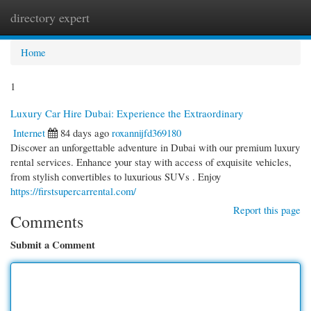
directory expert
Togg
navi
Home
1
Luxury Car Hire Dubai: Experience the Extraordinary
Internet
84 days ago
roxannijfd369180
Discover an unforgettable adventure in Dubai with our premium luxury
rental services. Enhance your stay with access of exquisite vehicles,
from stylish convertibles to luxurious SUVs . Enjoy
https://firstsupercarrental.com/
Report this page
Comments
Submit a Comment