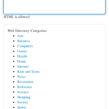
HTML is allowed
Web Directory Categories
Arts
Business
Computers
Games
Health
Home
Internet
Kids and Teens
News
Recreation
Reference
Science
Shopping
Society
Sports