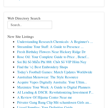
Web Directory Search
New Site Listings
Understanding Research Chemicals: A Beginner's ...
Streamline Your Staff: A Guide to Presence ...
Fresh Birthday Flowers Near Hickory Ridge Dr
Rose Oil: Your Complete Guide to Price , Benef...
Soi Bộ Số Miễn Phí 888: Chốt Số VIP Hôm Nay
Find the 's} Best Embroidery Shops
Today’s Football Games: Match Updates Worldwide
Australian Menswear: The Style Resource
Acquire Vapes Digitally Australia: Your Ultim...
Maximize Your Week: A Guide to Digital Planners
AI Lending & DSCR: Revolutionizing Investment P...
A Review Of Hijama Center Near me
Privater Gang Bang Clip Mit schamlosen Girls au...
Lizard Supplies: Your Definitive Guide