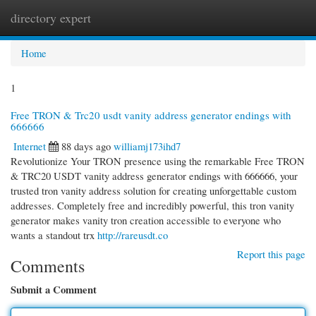
directory expert
Togg
navi
Home
1
Free TRON & Trc20 usdt vanity address generator endings with
666666
Internet
88 days ago
williamj173ihd7
Revolutionize Your TRON presence using the remarkable Free TRON
& TRC20 USDT vanity address generator endings with 666666, your
trusted tron vanity address solution for creating unforgettable custom
addresses. Completely free and incredibly powerful, this tron vanity
generator makes vanity tron creation accessible to everyone who
wants a standout trx
http://rareusdt.co
Report this page
Comments
Submit a Comment