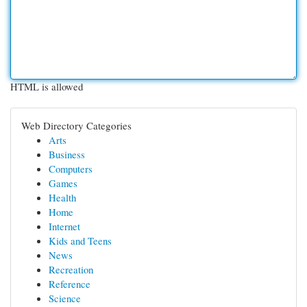
HTML is allowed
Web Directory Categories
Arts
Business
Computers
Games
Health
Home
Internet
Kids and Teens
News
Recreation
Reference
Science