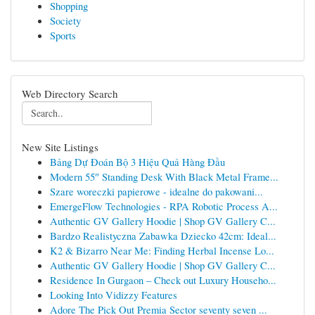
Shopping
Society
Sports
Web Directory Search
New Site Listings
Bảng Dự Đoán Bộ 3 Hiệu Quả Hàng Đầu
Modern 55″ Standing Desk With Black Metal Frame...
Szare woreczki papierowe - idealne do pakowani...
EmergeFlow Technologies - RPA Robotic Process A...
Authentic GV Gallery Hoodie | Shop GV Gallery C...
Bardzo Realistyczna Zabawka Dziecko 42cm: Ideal...
K2 & Bizarro Near Me: Finding Herbal Incense Lo...
Authentic GV Gallery Hoodie | Shop GV Gallery C...
Residence In Gurgaon – Check out Luxury Househo...
Looking Into Vidizzy Features
Adore The Pick Out Premia Sector seventy seven ...