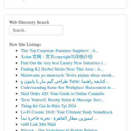
Web Directory Search
New Site Listings
This Top Corporate Furniture Suppliers : A...
Xchat 官网：官方copyright与详细介绍
Find Out the very best Luxury New Initiatives i...
Finding K2 Herbal Sticks Near This Area : A...
Malowanie po numerach: Twórz piękny obraz mostk...
طراحی گیم مار با پایتون و Turtle: کتابچه راهنما...
Understanding Same-Sex Workplace Harassment in ...
Mail Order 420: Your Guide to Online Cannabis
Treat Yourself: Beauty Salon & Massage Serv...
Thống Kê Giá In Hiện Tại 2024
Lo-Fi Cosmic Drift: Your Ultimate Study Soundtrack
ليموزين مطار القاهرة : تجربة فاخرة تبدأ ...
vn88 Link Mới Nhất
Bilvask – Din Vejledning til Perfekt Bilpleje