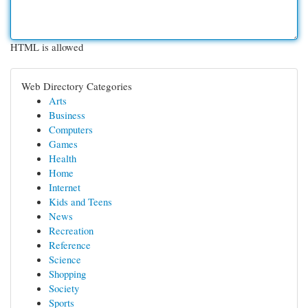
HTML is allowed
Web Directory Categories
Arts
Business
Computers
Games
Health
Home
Internet
Kids and Teens
News
Recreation
Reference
Science
Shopping
Society
Sports