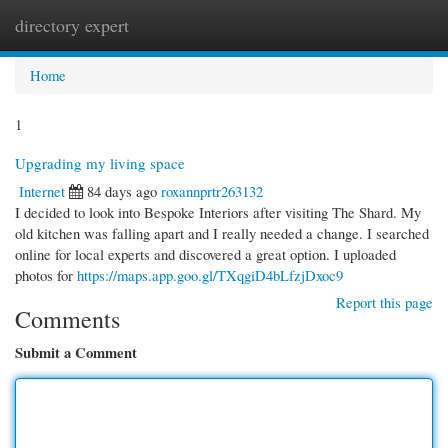
directory expert
Togg
navi
Home
1
Upgrading my living space
Internet
84 days ago
roxannprtr263132
I decided to look into Bespoke Interiors after visiting The Shard. My
old kitchen was falling apart and I really needed a change. I searched
online for local experts and discovered a great option. I uploaded
photos for
https://maps.app.goo.gl/TXqgiD4bLfzjDxoc9
Report this page
Comments
Submit a Comment