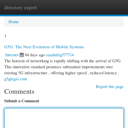
directory expert
Togg
navi
Home
1
G5G: The Next Evolution of Mobile Systems
Internet
84 days ago
saadmfrg577714
The horizon of networking is rapidly shifting with the arrival of G5G.
This innovative standard promises substantial improvements over
existing 5G infrastructure , offering higher speed , reduced latency ,
g5glegal.com
Report this page
Comments
Submit a Comment