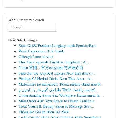
Web Directory Search
New Site Listings
Situs Gol88 Panduan Lengkap untuk Pemain Baru
Ward Experience: Life Inside
Chicago Limo service
This Top Corporate Furniture Suppliers : A...
Xchat 官网：官方copyright与详细介绍
Find Out the very best Luxury New Initiatives i...
Finding K2 Herbal Sticks Near This Area : A...
Malowanie po numerach: Twórz piękny obraz mostk...
طراحی گیم مار با پایتون و Turtle: کتابچه راهنما...
Understanding Same-Sex Workplace Harassment in ...
Mail Order 420: Your Guide to Online Cannabis
Treat Yourself: Beauty Salon & Massage Serv...
Thống Kê Giá In Hiện Tại 2024
Lo-Fi Cosmic Drift: Your Ultimate Study Soundtrack