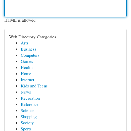
HTML is allowed
Web Directory Categories
Arts
Business
Computers
Games
Health
Home
Internet
Kids and Teens
News
Recreation
Reference
Science
Shopping
Society
Sports