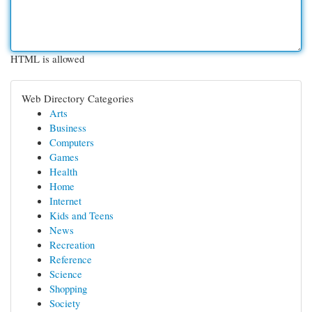
HTML is allowed
Web Directory Categories
Arts
Business
Computers
Games
Health
Home
Internet
Kids and Teens
News
Recreation
Reference
Science
Shopping
Society