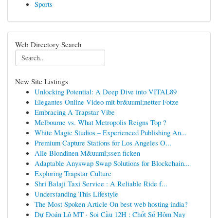
Sports
Web Directory Search
New Site Listings
Unlocking Potential: A Deep Dive into VITAL89
Elegantes Online Video mit br&uuml;netter Fotze
Embracing A Trapstar Vibe
Melbourne vs. What Metropolis Reigns Top ?
White Magic Studios – Experienced Publishing An...
Premium Capture Stations for Los Angeles O...
Alle Blondinen M&uuml;ssen ficken
Adaptable Anyswap Swap Solutions for Blockchain...
Exploring Trapstar Culture
Shri Balaji Taxi Service : A Reliable Ride f...
Understanding This Lifestyle
The Most Spoken Article On best web hosting india?
Dự Đoán Lô MT · Soi Cầu 12H : Chốt Số Hôm Nay