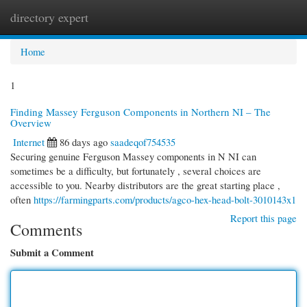
directory expert
Togg
navi
Home
1
Finding Massey Ferguson Components in Northern NI – The
Overview
Internet
86 days ago
saadeqof754535
Securing genuine Ferguson Massey components in N NI can
sometimes be a difficulty, but fortunately , several choices are
accessible to you. Nearby distributors are the great starting place ,
often
https://farmingparts.com/products/agco-hex-head-bolt-3010143x1
Report this page
Comments
Submit a Comment