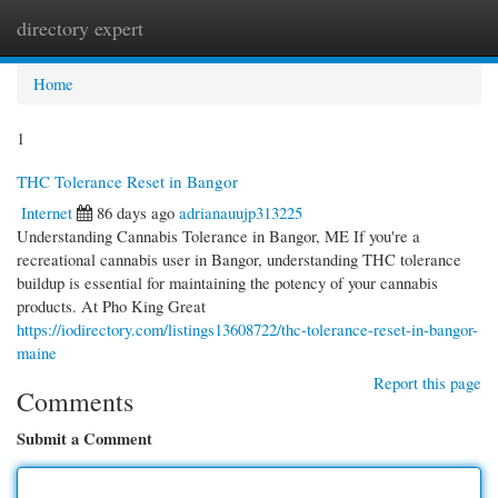
directory expert
Togg
navi
Home
1
THC Tolerance Reset in Bangor
Internet
86 days ago
adrianauujp313225
Understanding Cannabis Tolerance in Bangor, ME If you're a
recreational cannabis user in Bangor, understanding THC tolerance
buildup is essential for maintaining the potency of your cannabis
products. At Pho King Great
https://iodirectory.com/listings13608722/thc-tolerance-reset-in-bangor-
maine
Report this page
Comments
Submit a Comment