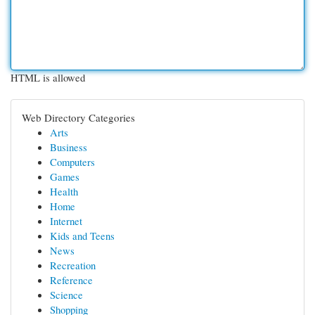
HTML is allowed
Web Directory Categories
Arts
Business
Computers
Games
Health
Home
Internet
Kids and Teens
News
Recreation
Reference
Science
Shopping