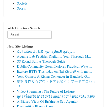
Society
Sports
Web Directory Search
New Site Listings
برنامج المعاون نهج كامل لـِ تنظيم التَّ...
Acquire Lab Peptides Digitally: Your Thorough M...
SS Round Bar: A Thorough Guide
Dublin Community Event Explores Practical Ways ...
Explore BTTS Tips today on NaijaScore9 with mat...
Yono Games: A Rising Contender in Handheld G...
離乳食作りもアウトドアも楽々！フードプロセッ
サ...
Video Streaming : The Future of Leisure
สูตรสล็อตใช้ได้จริงหรือหลอกลวง? ไขข้อสงสัย FS96...
A Biased View Of Erfahrene Seo Agentur
Dasmariñas Flower Shop