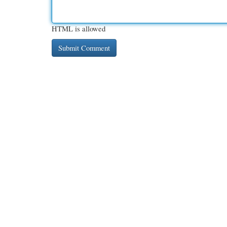
HTML is allowed