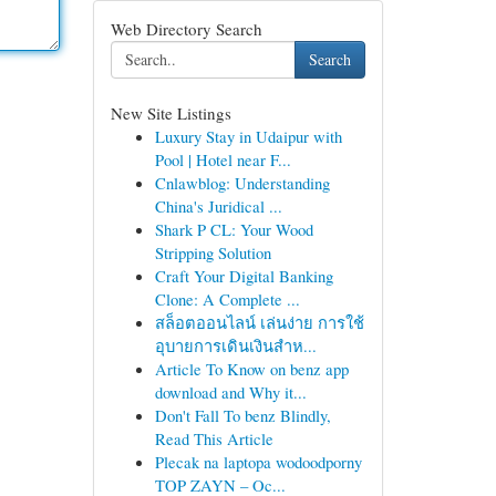
Web Directory Search
Search
New Site Listings
Luxury Stay in Udaipur with
Pool | Hotel near F...
Cnlawblog: Understanding
China's Juridical ...
Shark P CL: Your Wood
Stripping Solution
Craft Your Digital Banking
Clone: A Complete ...
สล็อตออนไลน์ เล่นง่าย การใช้
อุบายการเดินเงินสำห...
Article To Know on benz app
download and Why it...
Don't Fall To benz Blindly,
Read This Article
Plecak na laptopa wodoodporny
TOP ZAYN – Oc...