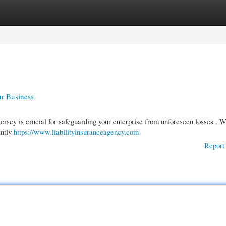
gories
Register
Login
ur Business
ersey is crucial for safeguarding your enterprise from unforeseen losses . W
ently
https://www.liabilityinsuranceagency.com
Report 