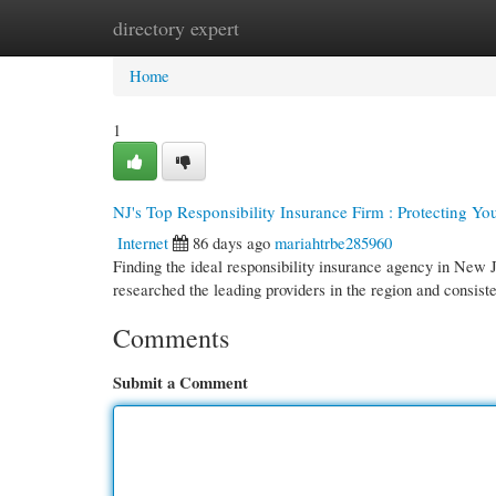
directory expert
Home
New Site Listings
Add Site
Cate
Home
1
NJ's Top Responsibility Insurance Firm : Protecting Yo
Internet
86 days ago
mariahtrbe285960
Finding the ideal responsibility insurance agency in New J
researched the leading providers in the region and consist
Comments
Submit a Comment