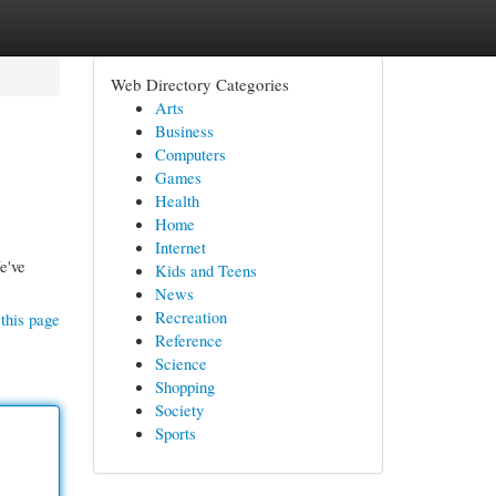
Web Directory Categories
Arts
Business
Computers
Games
Health
Home
Internet
e've
Kids and Teens
News
Recreation
this page
Reference
Science
Shopping
Society
Sports