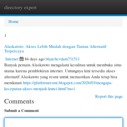
directory expert
Togg
navi
Home
1
Alaskatoto: Akses Lebih Mudah dengan Tautan Alternatif
Terpercaya
Internet
84 days ago
blanchevdam731511
Banyak pemain Alaskatoto mengalami kesulitan untuk membuka situs
utama karena pemblokiran internet. Untungnya kini tersedia akses
alternatif Alaskatoto yang resmi untuk memastikan Anda tetap bisa
menikmati
https://platformresmi.blogspot.com/2026/03/mengapa-
kecepatan-akses-menjadi-kunci.html?m=1
Report this page
Comments
Submit a Comment