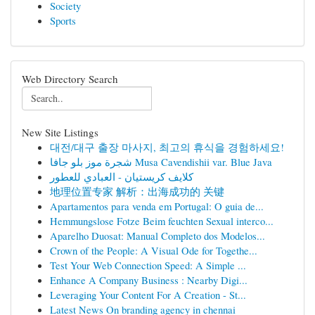
Society
Sports
Web Directory Search
New Site Listings
대전/대구 출장 마사지, 최고의 휴식을 경험하세요!
شجرة موز بلو جافا Musa Cavendishii var. Blue Java
كلايف كريستيان - العبادي للعطور
地理位置专家 解析：出海成功的 关键
Apartamentos para venda em Portugal: O guia de...
Hemmungslose Fotze Beim feuchten Sexual interco...
Aparelho Duosat: Manual Completo dos Modelos...
Crown of the People: A Visual Ode for Togethe...
Test Your Web Connection Speed: A Simple ...
Enhance A Company Business : Nearby Digi...
Leveraging Your Content For A Creation - St...
Latest News On branding agency in chennai