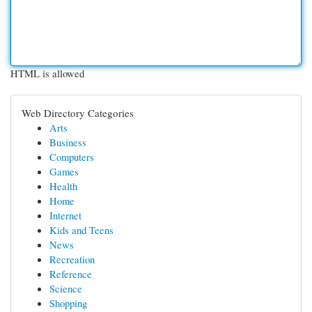
HTML is allowed
Web Directory Categories
Arts
Business
Computers
Games
Health
Home
Internet
Kids and Teens
News
Recreation
Reference
Science
Shopping