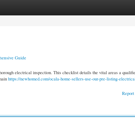
gories
Register
Login
ehensive Guide
orough electrical inspection. This checklist details the vital areas a qualifi
 main
https://newhomed.com/ocala-home-sellers-use-our-pre-listing-electrica
Report 