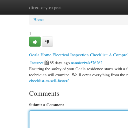
directory expert
Home
New Site Listings
Add Site
Cate
Home
1
Ocala Home Electrical Inspection Checklist: A Compr
Internet
85 days ago
nannieziwk576262
Ensuring the safety of your Ocala residence starts with a th
technician will examine. We’ll cover everything from the
checklist-to-sell-faster/
Comments
Submit a Comment