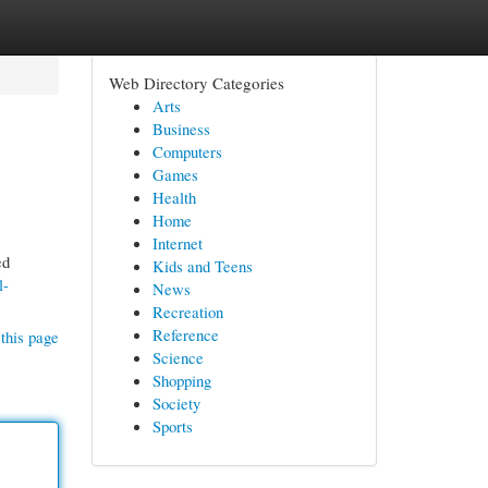
Web Directory Categories
Arts
Business
Computers
Games
Health
Home
Internet
ed
Kids and Teens
l-
News
Recreation
Reference
this page
Science
Shopping
Society
Sports