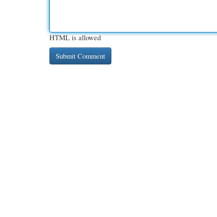
HTML is allowed