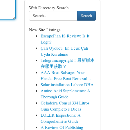
Web Directory Search
Search
New Site Listings
EscapePlan IS Review: Is It
Legit?
Çalı Uyducu: En Ucuz Çalı
Uydu Kurulumu
Telegramcopyright：最新版本
在哪里获取？
AAA Boat Salvage: Your
Hassle-Free Boat Removal...
Solar installation Lahore DHA
Amino Acid Supplements: A
Thorough Guide
Geladeira Consul 334 Litros:
Guia Completo e Dicas
LOLER Inspections: A
Comprehensive Guide
A Review Of Publishing