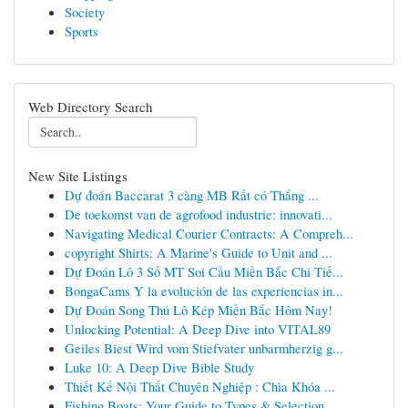
Society
Sports
Web Directory Search
New Site Listings
Dự đoán Baccarat 3 càng MB Rất có Thắng ...
De toekomst van de agrofood industrie: innovati...
Navigating Medical Courier Contracts: A Compreh...
copyright Shirts: A Marine's Guide to Unit and ...
Dự Đoán Lô 3 Số MT Soi Cầu Miền Bắc Chi Tiế...
BongaCams Y la evolución de las experiencias in...
Dự Đoán Song Thủ Lô Kép Miền Bắc Hôm Nay!
Unlocking Potential: A Deep Dive into VITAL89
Geiles Biest Wird vom Stiefvater unbarmherzig g...
Luke 10: A Deep Dive Bible Study
Thiết Kế Nội Thất Chuyên Nghiệp : Chìa Khóa ...
Fishing Boats: Your Guide to Types & Selection