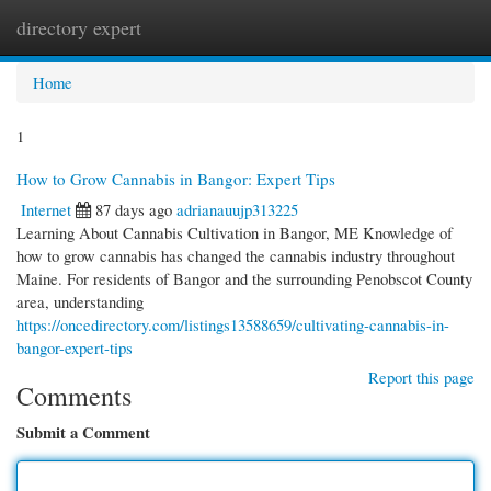
directory expert
Togg
navi
Home
1
How to Grow Cannabis in Bangor: Expert Tips
Internet
87 days ago
adrianauujp313225
Learning About Cannabis Cultivation in Bangor, ME Knowledge of
how to grow cannabis has changed the cannabis industry throughout
Maine. For residents of Bangor and the surrounding Penobscot County
area, understanding
https://oncedirectory.com/listings13588659/cultivating-cannabis-in-
bangor-expert-tips
Report this page
Comments
Submit a Comment