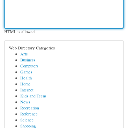
HTML is allowed
Web Directory Categories
Arts
Business
Computers
Games
Health
Home
Internet
Kids and Teens
News
Recreation
Reference
Science
Shopping