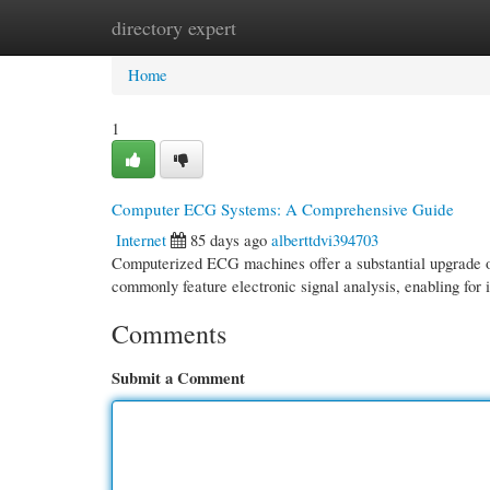
directory expert
Home
New Site Listings
Add Site
Cate
Home
1
Computer ECG Systems: A Comprehensive Guide
Internet
85 days ago
alberttdvi394703
Computerized ECG machines offer a substantial upgrade ov
commonly feature electronic signal analysis, enabling for i
Comments
Submit a Comment