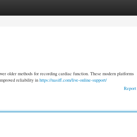
gories
Register
Login
er older methods for recording cardiac function. These modern platforms
mproved reliability in
https://nasiff.com/live-online-support/
Report 