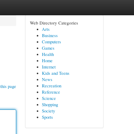
Web Directory Categories
Arts
Business
Computers
Games
Health
Home
Internet
Kids and Teens
News
Recreation
this page
Reference
Science
Shopping
Society
Sports