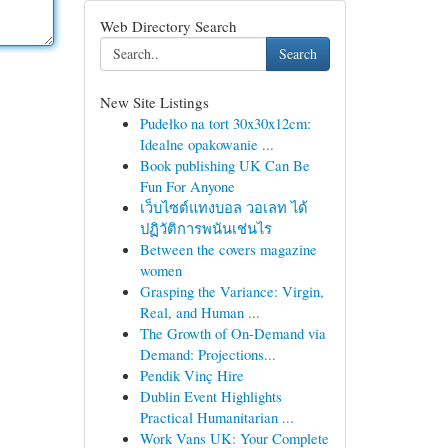
Web Directory Search
Search
New Site Listings
Pudełko na tort 30x30x12cm:
Idealne opakowanie ...
Book publishing UK Can Be
Fun For Anyone
เว็บไซต์แทงบอล วอเลท ได้
ปฏิวัติการพนันเช่นไร
Between the covers magazine
women
Grasping the Variance: Virgin,
Real, and Human ...
The Growth of On-Demand via
Demand: Projections...
Pendik Vinç Hire
Dublin Event Highlights
Practical Humanitarian ...
Work Vans UK: Your Complete