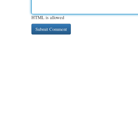
HTML is allowed