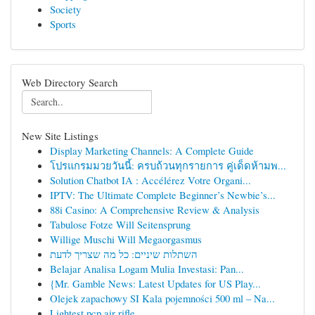
Society
Sports
Web Directory Search
New Site Listings
Display Marketing Channels: A Complete Guide
โปรแกรมมวยวันนี้: ครบถ้วนทุกรายการ คู่เด็ดห้ามพ...
Solution Chatbot IA : Accélérez Votre Organi...
IPTV: The Ultimate Complete Beginner’s Newbie’s...
88i Casino: A Comprehensive Review & Analysis
Tabulose Fotze Will Seitensprung
Willige Muschi Will Megaorgasmus
השתלות שיניים: כל מה שצריך לדעת
Belajar Analisa Logam Mulia Investasi: Pan...
{Mr. Gamble News: Latest Updates for US Play...
Olejek zapachowy SI Kala pojemności 500 ml – Na...
Lightest pcp air rifle