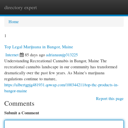
directory expert
Togg
navi
Home
1
Top Legal Marijuana in Bangor, Maine
Internet
85 days ago
adrianauujp313225
Understanding Recreational Cannabis in Bangor, Maine The
recreational cannabis landscape in our community has transformed
dramatically over the past few years. As Maine's marijuana
regulations continue to mature,
https://albertgpjg481931.qowap.com/100344211/top-thc-products-in-
bangor-maine
Report this page
Comments
Submit a Comment