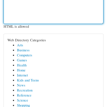
HTML is allowed
Web Directory Categories
Arts
Business
Computers
Games
Health
Home
Internet
Kids and Teens
News
Recreation
Reference
Science
Shopping