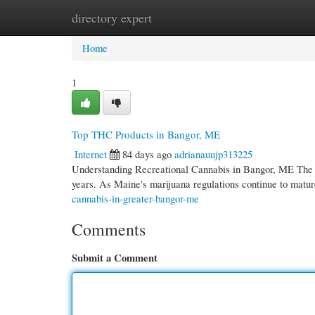
directory expert
Home
New Site Listings
Add Site
Cate
Home
1
Top THC Products in Bangor, ME
Internet
84 days ago
adrianauujp313225
Understanding Recreational Cannabis in Bangor, ME The le
years. As Maine's marijuana regulations continue to ma
cannabis-in-greater-bangor-me
Comments
Submit a Comment