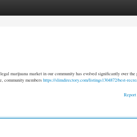
gories
Register
Login
gal marijuana market in our community has evolved significantly over the 
ture, community members
https://slimdirectory.com/listings1304872/best-recre
Report 