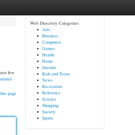
Web Directory Categories
Arts
Business
Computers
Games
Health
Home
Internet
past few
Kids and Teens
ational-
News
Recreation
Reference
this page
Science
Shopping
Society
Sports