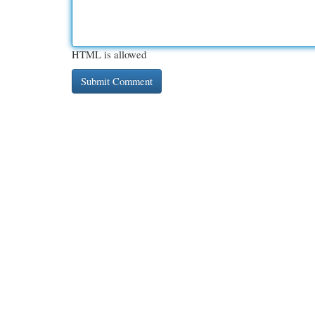
HTML is allowed