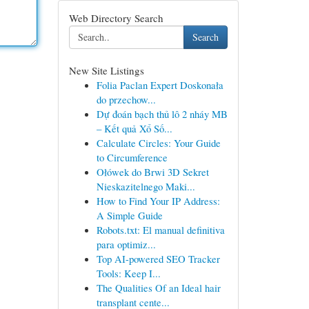
Web Directory Search
Search
New Site Listings
Folia Paclan Expert Doskonała
do przechow...
Dự đoán bạch thủ lô 2 nháy MB
– Kết quả Xổ Số...
Calculate Circles: Your Guide
to Circumference
Ołówek do Brwi 3D Sekret
Nieskazitelnego Maki...
How to Find Your IP Address:
A Simple Guide
Robots.txt: El manual definitiva
para optimiz...
Top AI-powered SEO Tracker
Tools: Keep I...
The Qualities Of an Ideal hair
transplant cente...