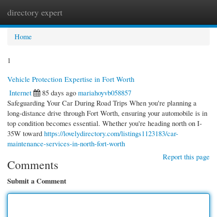
directory expert
Togg
navi
Home
1
Vehicle Protection Expertise in Fort Worth
Internet
85 days ago
mariahoyvb058857
Safeguarding Your Car During Road Trips When you're planning a
long-distance drive through Fort Worth, ensuring your automobile is in
top condition becomes essential. Whether you're heading north on I-
35W toward
https://lovelydirectory.com/listings1123183/car-
maintenance-services-in-north-fort-worth
Report this page
Comments
Submit a Comment