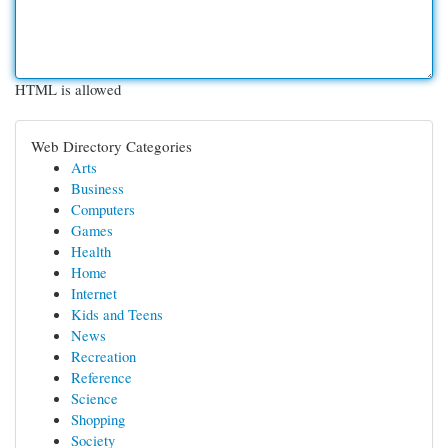
HTML is allowed
Web Directory Categories
Arts
Business
Computers
Games
Health
Home
Internet
Kids and Teens
News
Recreation
Reference
Science
Shopping
Society