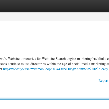
gories
Register
Login
the web, Website directories for Web-site Search engine marketing backlinks 
sons continue to use directories within the age of social media marketing a
Net
https://boostyourseowithmobileopt00344.free-blogz.com/88850765/6-easy-
Report 