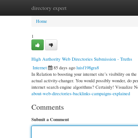
directory expert
Home
New Site Listings
Add Site
Cate
Home
1
High Authority Web Directories Submission - Truths
Internet
85 days ago
luisf198gra8
In Relation to boosting your internet site’s visibility on 
actual activity-changer. You would possibly wonder, do per
internet search engine algorithms? Certainly! Visualize 
about-web-directories-backlinks-campaigns-explained
Comments
Submit a Comment