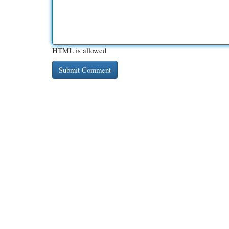
HTML is allowed