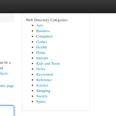
Web Directory Categories
Arts
Business
Computers
Games
Health
Home
Internet
can be a
Kids and Teens
nd
News
facts-
Recreation
Reference
Science
this page
Shopping
Society
Sports