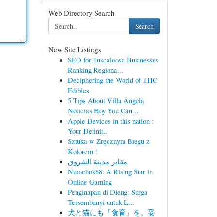
Web Directory Search
Search
New Site Listings
SEO for Tuscaloosa Businesses
Ranking Regiona...
Deciphering the World of THC
Edibles
5 Tips About Villa Ángela
Noticias Hoy You Can ...
Apple Devices in this nation :
Your Definit...
Sztuka w Zręcznym Biegu z
Kolorem !
مقابر مدينة الشروق
Numchok88: A Rising Star in
Online Gaming
Penginapan di Dieng: Surga
Tersembunyi untuk L...
犬と猫にも「食育」を。妥