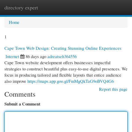
directory expert
Togg
navi
Home
1
Cape Town Web Design: Creating Stunning Online Experiences
Internet
86 days ago
adreatseh364556
Cape Town website development offers businesses impactful
strategies to construct beautiful plus easy-to-use digital presences. We
focus in producing tailored and flexible layouts that entice audience
also improve
https://maps.app.goo.gl/FmMgQkTaG9oBVQ4G6
Report this page
Comments
Submit a Comment