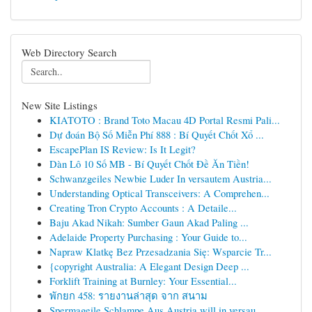
Web Directory Search
New Site Listings
KIATOTO : Brand Toto Macau 4D Portal Resmi Pali...
Dự đoán Bộ Số Miễn Phí 888 : Bí Quyết Chốt Xổ ...
EscapePlan IS Review: Is It Legit?
Dàn Lô 10 Số MB - Bí Quyết Chốt Đề Ăn Tiền!
Schwanzgeiles Newbie Luder In versautem Austria...
Understanding Optical Transceivers: A Comprehen...
Creating Tron Crypto Accounts : A Detaile...
Baju Akad Nikah: Sumber Gaun Akad Paling ...
Adelaide Property Purchasing : Your Guide to...
Napraw Klatkę Bez Przesadzania Się: Wsparcie Tr...
{copyright Australia: A Elegant Design Deep ...
Forklift Training at Burnley: Your Essential...
พักยก 458: รายงานล่าสุด จาก สนาม
Spermageile Schlampe Aus Austria will in versau...