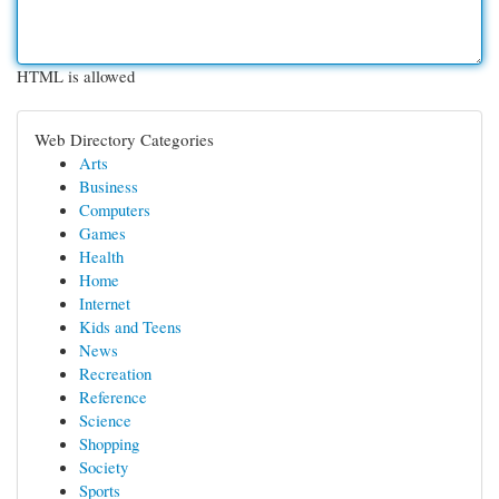
HTML is allowed
Web Directory Categories
Arts
Business
Computers
Games
Health
Home
Internet
Kids and Teens
News
Recreation
Reference
Science
Shopping
Society
Sports