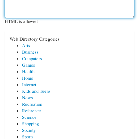
HTML is allowed
Web Directory Categories
Arts
Business
Computers
Games
Health
Home
Internet
Kids and Teens
News
Recreation
Reference
Science
Shopping
Society
Sports