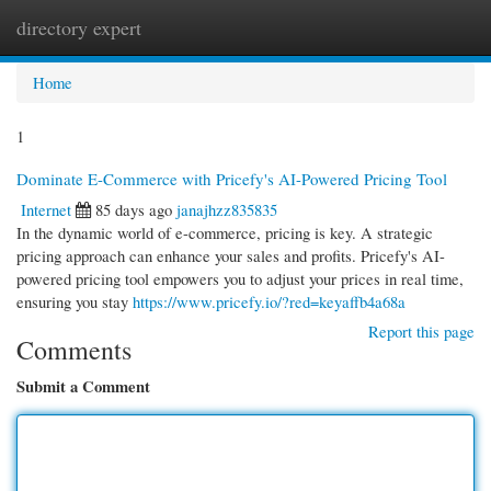
directory expert
Togg
navi
Home
1
Dominate E-Commerce with Pricefy's AI-Powered Pricing Tool
Internet
85 days ago
janajhzz835835
In the dynamic world of e-commerce, pricing is key. A strategic
pricing approach can enhance your sales and profits. Pricefy's AI-
powered pricing tool empowers you to adjust your prices in real time,
ensuring you stay
https://www.pricefy.io/?red=keyaffb4a68a
Report this page
Comments
Submit a Comment