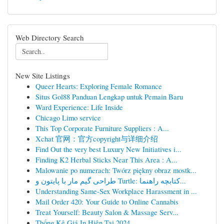
Web Directory Search
New Site Listings
Queer Hearts: Exploring Female Romance
Situs Gol88 Panduan Lengkap untuk Pemain Baru
Ward Experience: Life Inside
Chicago Limo service
This Top Corporate Furniture Suppliers : A...
Xchat 官网：官方copyright与详细介绍
Find Out the very best Luxury New Initiatives i...
Finding K2 Herbal Sticks Near This Area : A...
Malowanie po numerach: Twórz piękny obraz mostk...
طراحی گیم مار با پایتون و Turtle: کتابچه راهنما...
Understanding Same-Sex Workplace Harassment in ...
Mail Order 420: Your Guide to Online Cannabis
Treat Yourself: Beauty Salon & Massage Serv...
Thống Kê Giá In Hiện Tại 2024