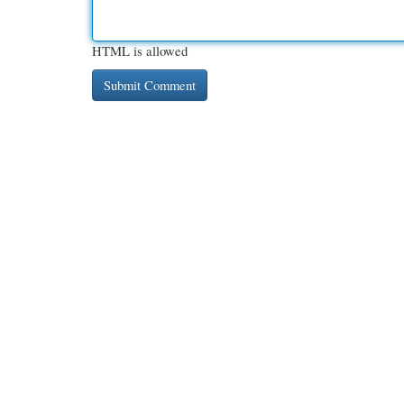
HTML is allowed