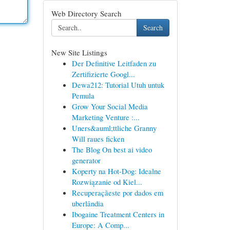
Web Directory Search
Search
New Site Listings
Der Definitive Leitfaden zu
Zertifizierte Googl...
Dewa212: Tutorial Utuh untuk
Pemula
Grow Your Social Media
Marketing Venture :...
Uners&auml;ttliche Granny
Will raues ficken
The Blog On best ai video
generator
Koperty na Hot-Dog: Idealne
Rozwiązanie od Kiel...
Recuperaçãeste por dados em
uberlândia
Ibogaine Treatment Centers in
Europe: A Comp...