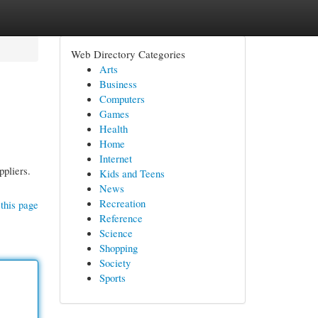
Web Directory Categories
Arts
Business
Computers
Games
Health
Home
Internet
ppliers.
Kids and Teens
News
Recreation
this page
Reference
Science
Shopping
Society
Sports