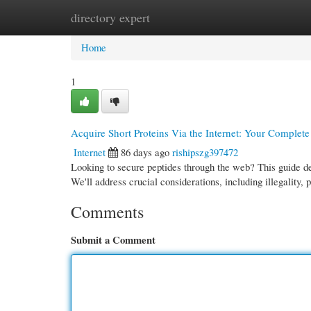
directory expert
Home
New Site Listings
Add Site
Cate
Home
1
Acquire Short Proteins Via the Internet: Your Complet
Internet
86 days ago
rishipszg397472
Looking to secure peptides through the web? This guide de
We'll address crucial considerations, including illegality, 
Comments
Submit a Comment