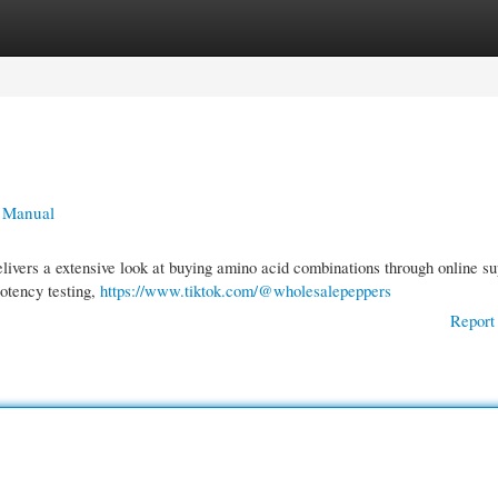
gories
Register
Login
e Manual
livers a extensive look at buying amino acid combinations through online su
potency testing,
https://www.tiktok.com/@wholesalepeppers
Report 